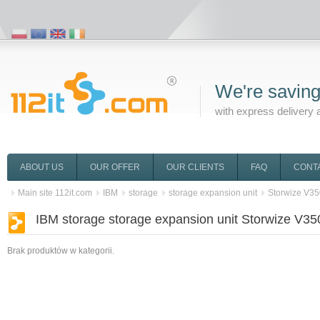
We're saving
with express delivery 
ABOUT US
OUR OFFER
OUR CLIENTS
FAQ
CONT
Main site 112it.com
IBM
storage
storage expansion unit
Storwize V3
IBM storage storage expansion unit Storwize V35
Brak produktów w kategorii.