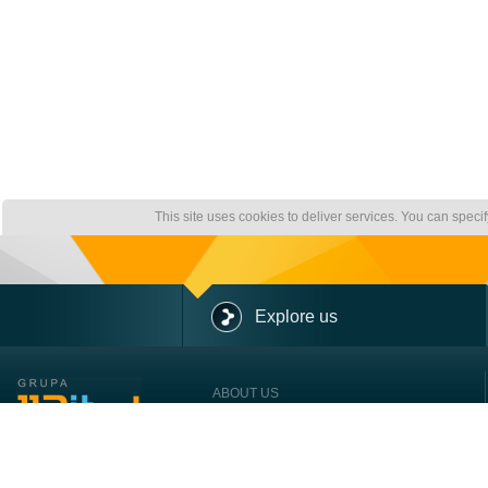
This site uses cookies to deliver services. You can speci
Explore us
ABOUT US
OUR OFFER
OUR CLIENTS
CONTACT