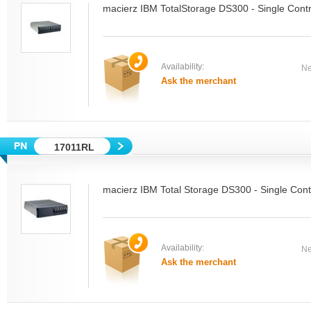
macierz IBM TotalStorage DS300 - Single Contr
Availability:
Ne
Ask the merchant
17011RL
macierz IBM Total Storage DS300 - Single Cont
Availability:
Ne
Ask the merchant