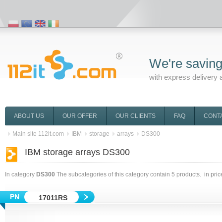
We're saving
with express delivery 
ABOUT US
OUR OFFER
OUR CLIENTS
FAQ
CONT
Main site 112it.com
IBM
storage
arrays
DS300
IBM storage arrays DS300
In category
DS300
The subcategories of this category contain
5
products. in pri
17011RS