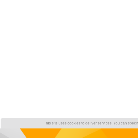
This site uses cookies to deliver services. You can speci