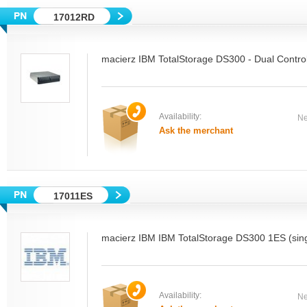
17012RD
macierz IBM TotalStorage DS300 - Dual Control
Availability:
Ne
Ask the merchant
17011ES
macierz IBM IBM TotalStorage DS300 1ES (singl
Availability:
Ne