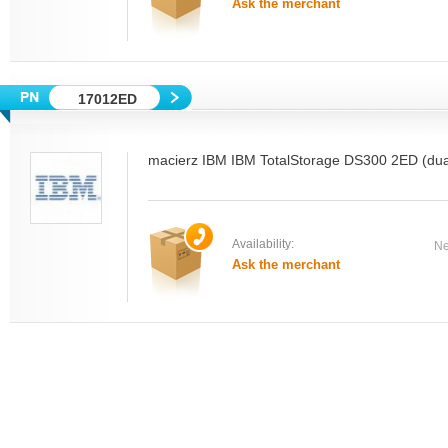
Ask the merchant
17012ED
macierz IBM IBM TotalStorage DS300 2ED (dual
Availability:
Ne
Ask the merchant