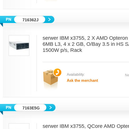
716362J
serwer IBM x3755, 2 X AMD Optero
6MB L3, 4 x 2 GB, O/Bay 3.5 in HS 
1500W p/s, Rack
Availability:
Ne
Ask the merchant
7163E5G
serwer IBM x3755, QCore AMD Opter