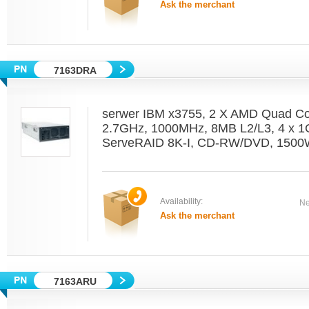
Ask the merchant
7163DRA
serwer IBM x3755, 2 X AMD Quad C
2.7GHz, 1000MHz, 8MB L2/L3, 4 x 1
ServeRAID 8K-I, CD-RW/DVD, 1500W
Availability:
Ne
Ask the merchant
7163ARU