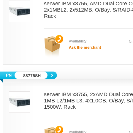
serwer IBM x3755, AMD Dual Core O
2x1MBL2, 2x512MB, O/Bay, S/RAID-
Rack
Availability:
Ne
Ask the merchant
88775SH
serwer IBM x3755, 2xAMD Dual Core
1MB L2/1MB L3, 4x1.0GB, O/Bay, S
1500W, Rack
Availability:
Ne