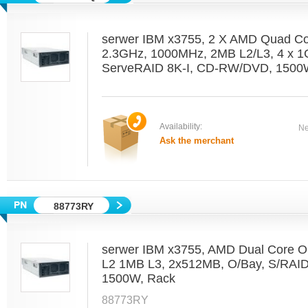
serwer IBM x3755, 2 X AMD Quad C
2.3GHz, 1000MHz, 2MB L2/L3, 4 x 1
ServeRAID 8K-I, CD-RW/DVD, 1500W
Availability:
Ne
Ask the merchant
88773RY
serwer IBM x3755, AMD Dual Core O
L2 1MB L3, 2x512MB, O/Bay, S/RAI
1500W, Rack
88773RY