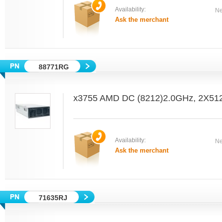
Availability:
Ne
Ask the merchant
88771RG
x3755 AMD DC (8212)2.0GHz, 2X5
Availability:
Ne
Ask the merchant
71635RJ