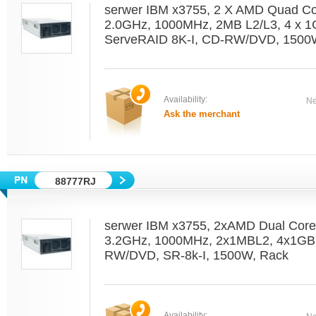
serwer IBM x3755, 2 X AMD Quad C
2.0GHz, 1000MHz, 2MB L2/L3, 4 x 1
ServeRAID 8K-I, CD-RW/DVD, 1500W
Availability:
Ne
Ask the merchant
88777RJ
serwer IBM x3755, 2xAMD Dual Cor
3.2GHz, 1000MHz, 2x1MBL2, 4x1GB
RW/DVD, SR-8k-I, 1500W, Rack
Availability: