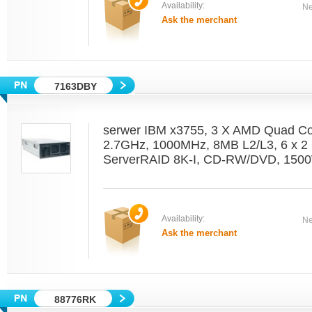
Availability:
Ne
Ask the merchant
7163DBY
serwer IBM x3755, 3 X AMD Quad C
2.7GHz, 1000MHz, 8MB L2/L3, 6 x 2 
ServerRAID 8K-I, CD-RW/DVD, 1500
Availability:
Ne
Ask the merchant
88776RK