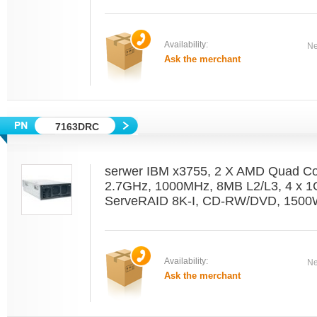
Availability:
Ne
Ask the merchant
7163DRC
serwer IBM x3755, 2 X AMD Quad C
2.7GHz, 1000MHz, 8MB L2/L3, 4 x 1
ServeRAID 8K-I, CD-RW/DVD, 1500W
Availability:
Ne
Ask the merchant