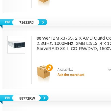
71633RJ
serwer IBM x3755, 2 X AMD Quad C
2.3GHz, 1000MHz, 2MB L2/L3, 4 x 1
ServeRAID 8K-I, CD-RW/DVD, 1500W
Availability:
Ne
Ask the merchant
88772RW