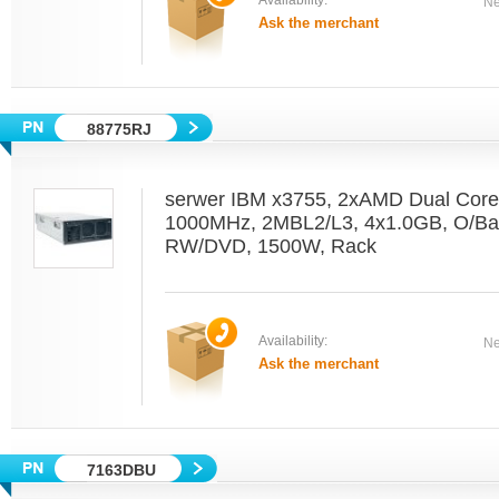
Availability:
Ne
Ask the merchant
88775RJ
serwer IBM x3755, 2xAMD Dual Core
1000MHz, 2MBL2/L3, 4x1.0GB, O/Bay
RW/DVD, 1500W, Rack
Availability:
Ne
Ask the merchant
7163DBU