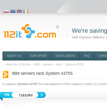
We're saving
with express delivery 
ABOUT US
OUR OFFER
OUR CLIENTS
FAQ
CONT
Main site 112it.com
IBM
servers
rack
System x3755
IBM servers rack System x3755
In category
System x3755
The subcategories of this category contain
211
produc
71631RV