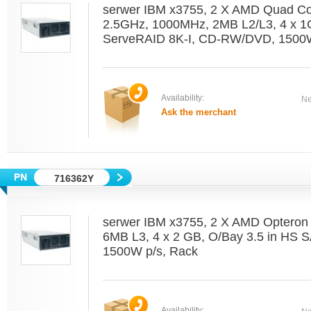
serwer IBM x3755, 2 X AMD Quad C
2.5GHz, 1000MHz, 2MB L2/L3, 4 x 1
ServeRAID 8K-I, CD-RW/DVD, 1500W
Availability:
Ne
Ask the merchant
716362Y
serwer IBM x3755, 2 X AMD Optero
6MB L3, 4 x 2 GB, O/Bay 3.5 in HS 
1500W p/s, Rack
Availability: