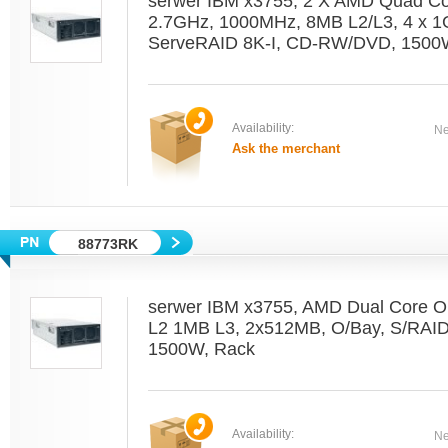
serwer IBM x3755, 2 X AMD Quad C
2.7GHz, 1000MHz, 8MB L2/L3, 4 x 1
ServeRAID 8K-I, CD-RW/DVD, 1500W
Availability:
Ne
Ask the merchant
88773RK
serwer IBM x3755, AMD Dual Core O
L2 1MB L3, 2x512MB, O/Bay, S/RAI
1500W, Rack
Availability:
Ne