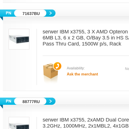
71637BU
serwer IBM x3755, 3 X AMD Optero
6MB L3, 6 x 2 GB, O/Bay 3.5 in HS 
Pass Thru Card, 1500W p/s, Rack
Availability:
Ne
Ask the merchant
88777RU
serwer IBM x3755, 2xAMD Dual Cor
3.2GHz, 1000MHz, 2x1MBL2, 4x1GB