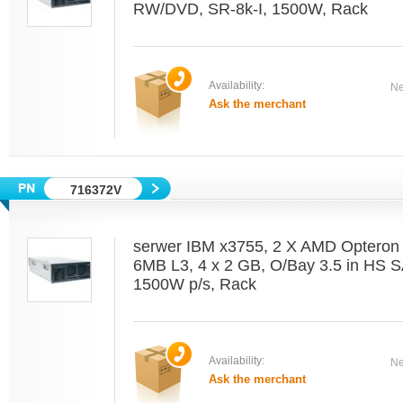
RW/DVD, SR-8k-I, 1500W, Rack
Availability:
Ne
Ask the merchant
716372V
serwer IBM x3755, 2 X AMD Optero
6MB L3, 4 x 2 GB, O/Bay 3.5 in HS 
1500W p/s, Rack
Availability:
Ne
Ask the merchant