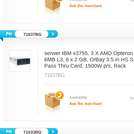
Ne
Ask the merchant
71637BG
serwer IBM x3755, 3 X AMD Optero
6MB L3, 6 x 2 GB, O/Bay 3.5 in HS 
Pass Thru Card, 1500W p/s, Rack
71637BG
Availability:
Ne
Ask the merchant
71633RQ