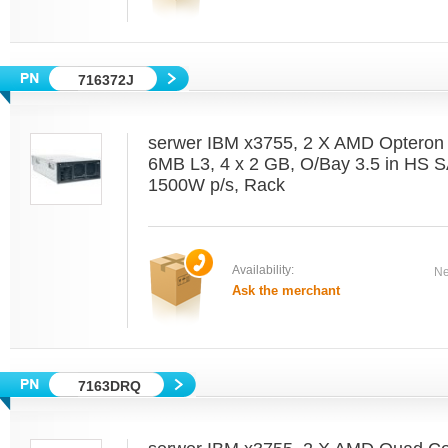
716372J
serwer IBM x3755, 2 X AMD Optero
6MB L3, 4 x 2 GB, O/Bay 3.5 in HS 
1500W p/s, Rack
Availability:
Ne
Ask the merchant
7163DRQ