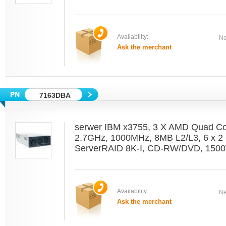
Availability:
Ne
Ask the merchant
7163DBA
serwer IBM x3755, 3 X AMD Quad C
2.7GHz, 1000MHz, 8MB L2/L3, 6 x 2 
ServerRAID 8K-I, CD-RW/DVD, 1500
Availability:
Ne
Ask the merchant