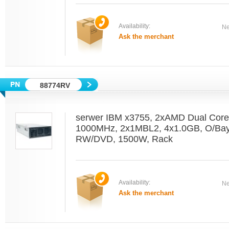
Availability:
Ne
Ask the merchant
88774RV
serwer IBM x3755, 2xAMD Dual Core
1000MHz, 2x1MBL2, 4x1.0GB, O/Bay,
RW/DVD, 1500W, Rack
Availability:
Ne
Ask the merchant