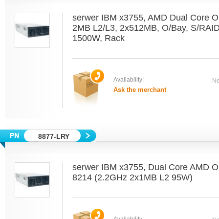
serwer IBM x3755, AMD Dual Core O
2MB L2/L3, 2x512MB, O/Bay, S/RAI
1500W, Rack
Availability:
Ne
Ask the merchant
8877-LRY
serwer IBM x3755, Dual Core AMD O
8214 (2.2GHz 2x1MB L2 95W)