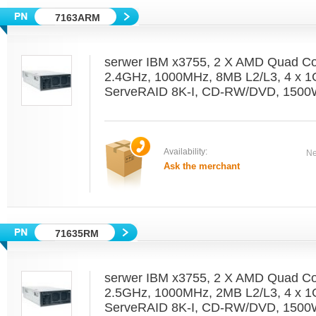
7163ARM
serwer IBM x3755, 2 X AMD Quad C
2.4GHz, 1000MHz, 8MB L2/L3, 4 x 1
ServeRAID 8K-I, CD-RW/DVD, 1500W
Availability:
Ne
Ask the merchant
71635RM
serwer IBM x3755, 2 X AMD Quad C
2.5GHz, 1000MHz, 2MB L2/L3, 4 x 1
ServeRAID 8K-I, CD-RW/DVD, 1500W