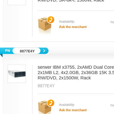
RW/DVD, SR-8k-I, 1500W, Rack
Availability:
Ne
Ask the merchant
8877E4Y
serwer IBM x3755, 2xAMD Dual Core
2x1MB L2, 4x2.0GB, 2x36GB 15K 3.5
RW/DVD, 2x1500W, Rack
8877E4Y
Availability:
Ne
Ask the merchant