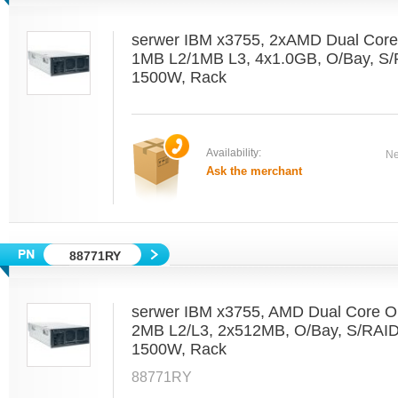
serwer IBM x3755, 2xAMD Dual Core
1MB L2/1MB L3, 4x1.0GB, O/Bay, S
1500W, Rack
Availability:
Ne
Ask the merchant
88771RY
serwer IBM x3755, AMD Dual Core O
2MB L2/L3, 2x512MB, O/Bay, S/RAI
1500W, Rack
88771RY