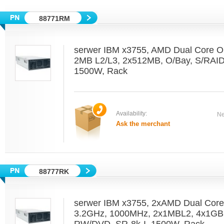
88771RM
serwer IBM x3755, AMD Dual Core O
2MB L2/L3, 2x512MB, O/Bay, S/RAI
1500W, Rack
Availability:
Ne
Ask the merchant
88777RK
serwer IBM x3755, 2xAMD Dual Cor
3.2GHz, 1000MHz, 2x1MBL2, 4x1GB