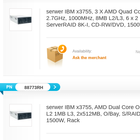
serwer IBM x3755, 3 X AMD Quad C
2.7GHz, 1000MHz, 8MB L2/L3, 6 x 2 
ServerRAID 8K-I, CD-RW/DVD, 1500
Availability:
Ne
Ask the merchant
88773RH
serwer IBM x3755, AMD Dual Core O
L2 1MB L3, 2x512MB, O/Bay, S/RAI
1500W, Rack