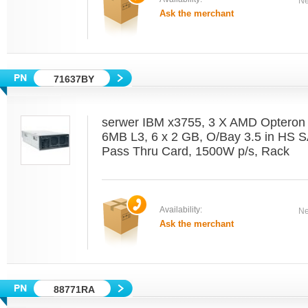
Ne
Ask the merchant
71637BY
serwer IBM x3755, 3 X AMD Optero
6MB L3, 6 x 2 GB, O/Bay 3.5 in HS 
Pass Thru Card, 1500W p/s, Rack
Availability:
Ne
Ask the merchant
88771RA