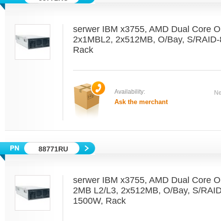
serwer IBM x3755, AMD Dual Core O
2x1MBL2, 2x512MB, O/Bay, S/RAID-
Rack
Availability:
Ne
Ask the merchant
88771RU
serwer IBM x3755, AMD Dual Core O
2MB L2/L3, 2x512MB, O/Bay, S/RAI
1500W, Rack