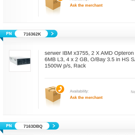
Ask the merchant
716362K
serwer IBM x3755, 2 X AMD Optero
6MB L3, 4 x 2 GB, O/Bay 3.5 in HS 
1500W p/s, Rack
Availability:
Ne
Ask the merchant
7163DBQ