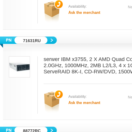
Availability:
Ne
Ask the merchant
71631RU
serwer IBM x3755, 2 X AMD Quad C
2.0GHz, 1000MHz, 2MB L2/L3, 4 x 1
ServeRAID 8K-I, CD-RW/DVD, 1500W
Availability:
Ne
Ask the merchant
88772RC