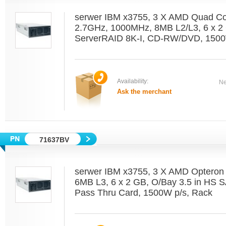
serwer IBM x3755, 3 X AMD Quad C
2.7GHz, 1000MHz, 8MB L2/L3, 6 x 2 
ServerRAID 8K-I, CD-RW/DVD, 1500
Availability:
Ne
Ask the merchant
71637BV
serwer IBM x3755, 3 X AMD Optero
6MB L3, 6 x 2 GB, O/Bay 3.5 in HS 
Pass Thru Card, 1500W p/s, Rack