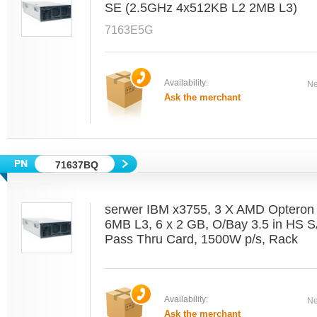
SE (2.5GHz 4x512KB L2 2MB L3)
7163E5G
Availability:
Ne
Ask the merchant
71637BQ
serwer IBM x3755, 3 X AMD Optero
6MB L3, 6 x 2 GB, O/Bay 3.5 in HS 
Pass Thru Card, 1500W p/s, Rack
Availability:
Ne
Ask the merchant