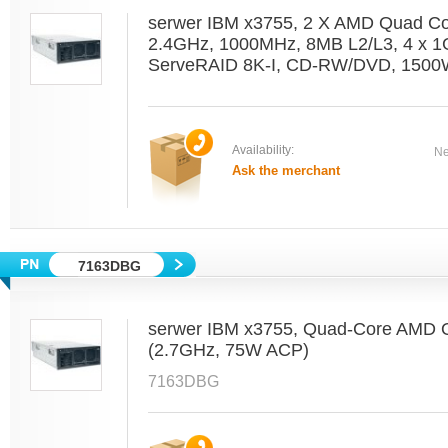
serwer IBM x3755, 2 X AMD Quad C
2.4GHz, 1000MHz, 8MB L2/L3, 4 x 1
ServeRAID 8K-I, CD-RW/DVD, 1500W
Availability:
Ne
Ask the merchant
7163DBG
serwer IBM x3755, Quad-Core AMD O
(2.7GHz, 75W ACP)
7163DBG