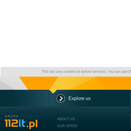
This site uses cookies to deliver services. You can speci
Explore us
ABOUT US
OUR OFFER