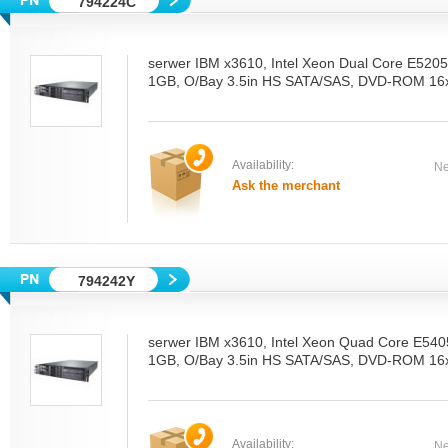
794224C
serwer IBM x3610, Intel Xeon Dual Core E52
1GB, O/Bay 3.5in HS SATA/SAS, DVD-ROM 16x
Availability:
Ne
Ask the merchant
794242Y
serwer IBM x3610, Intel Xeon Quad Core E54
1GB, O/Bay 3.5in HS SATA/SAS, DVD-ROM 16x
Availability:
Ne