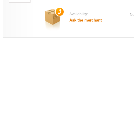
Availability:
Ne
Ask the merchant