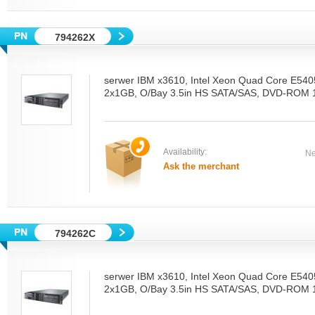
794262X
serwer IBM x3610, Intel Xeon Quad Core E54
2x1GB, O/Bay 3.5in HS SATA/SAS, DVD-ROM 1
Availability:
Ne
Ask the merchant
794262C
serwer IBM x3610, Intel Xeon Quad Core E54
2x1GB, O/Bay 3.5in HS SATA/SAS, DVD-ROM 1