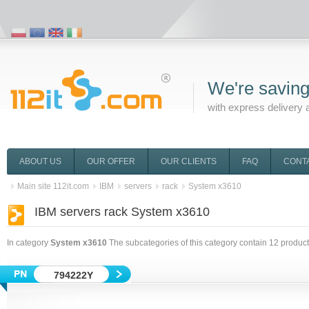
We're saving
with express delivery 
ABOUT US
OUR OFFER
OUR CLIENTS
FAQ
CONT
Main site 112it.com
IBM
servers
rack
System x3610
IBM servers rack System x3610
In category
System x3610
The subcategories of this category contain
12
product
794222Y