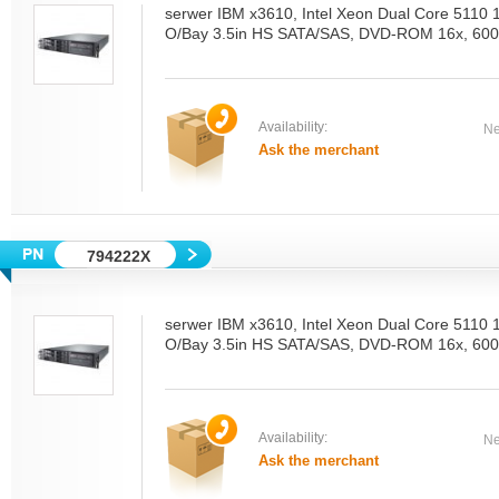
serwer IBM x3610, Intel Xeon Dual Core 5110
O/Bay 3.5in HS SATA/SAS, DVD-ROM 16x, 600
Availability:
Ne
Ask the merchant
794222X
serwer IBM x3610, Intel Xeon Dual Core 5110
O/Bay 3.5in HS SATA/SAS, DVD-ROM 16x, 600
Availability:
Ne
Ask the merchant