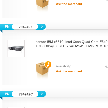
Ask the merchant
794242X
serwer IBM x3610, Intel Xeon Quad Core E54
1GB, O/Bay 3.5in HS SATA/SAS, DVD-ROM 16x
Availability:
Ne
Ask the merchant
794242C