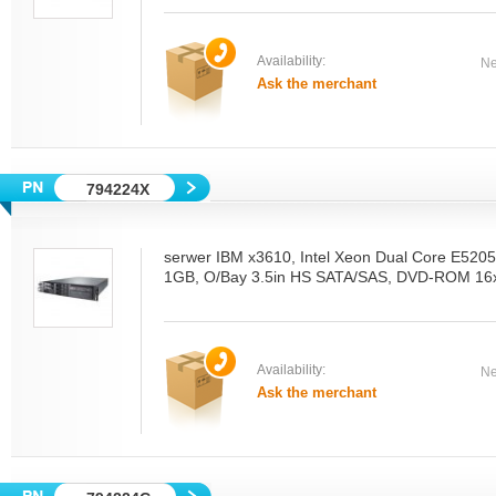
Availability:
Ne
Ask the merchant
794224X
serwer IBM x3610, Intel Xeon Dual Core E52
1GB, O/Bay 3.5in HS SATA/SAS, DVD-ROM 16x
Availability:
Ne
Ask the merchant