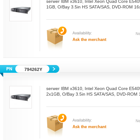
serwer IBM x3610, Intel Xeon Quad Core E54
1GB, O/Bay 3.5in HS SATA/SAS, DVD-ROM 16x
Availability:
Ne
Ask the merchant
794262Y
serwer IBM x3610, Intel Xeon Quad Core E54
2x1GB, O/Bay 3.5in HS SATA/SAS, DVD-ROM 1
Availability:
Ne
Ask the merchant