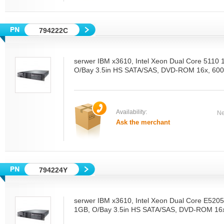
794222C
serwer IBM x3610, Intel Xeon Dual Core 5110
O/Bay 3.5in HS SATA/SAS, DVD-ROM 16x, 600
Availability:
Ne
Ask the merchant
794224Y
serwer IBM x3610, Intel Xeon Dual Core E52
1GB, O/Bay 3.5in HS SATA/SAS, DVD-ROM 16x