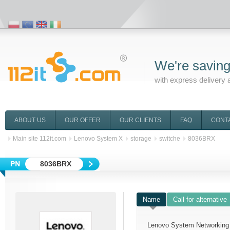
We're saving
with express delivery 
ABOUT US
OUR OFFER
OUR CLIENTS
FAQ
CONT
Main site 112it.com
Lenovo System X
storage
switche
8036BRX
8036BRX
Name
Call for alternative
Lenovo System Networking 