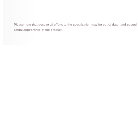
Please note that despite all efforts to the specification may be out of date, and posted
actual appearance of the product.