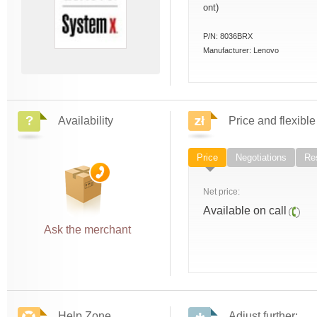
ont)
P/N:
8036BRX
Manufacturer:
Lenovo
Availability
Price and flexible
Price
Negotiations
Res
Net price:
Available on call
Ask the merchant
Help Zone
Adjust further: