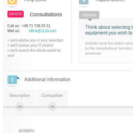
Consultations
GRATIS
Options
Call us:
+48 71 738 25 31
Think about selecting t
Mail us:
office@112it.com
equipment you wish to
> we'll advise you in your selection
portoflio have the option not 
> we'll rescue your IT project
by the manufacturer, but also 
> we'll search the whole world for
produced.
you!
Additional information
Description
Compatible
8036BRX