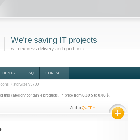
We're saving IT projects
with express delivery and good price
CLIENTS
FAQ
CONTACT
tions
storwize v3700
f this category contain
4
products. in price from
0,00 $
to
0,00 $
.
Add to
QUERY
e