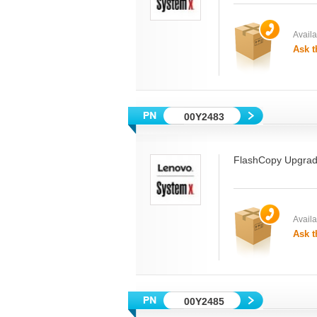
Availab
Ask t
00Y2483
FlashCopy Upgra
Availab
Ask t
00Y2485