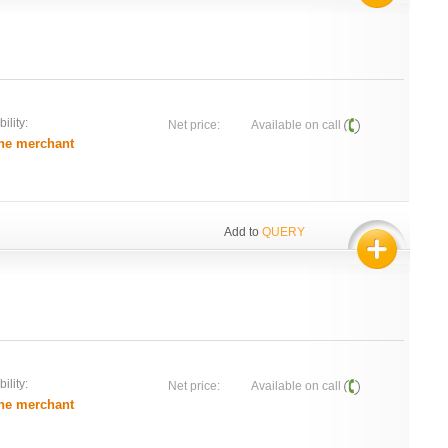
ility:
Net price:
Available on call
he merchant
Add to
QUERY
ility:
Net price:
Available on call
he merchant