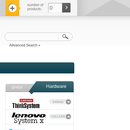
number of
0
products:
Advanced Search »
Hardware
OFFER
EXPAND
COLLAPSE