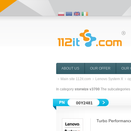
ABOUT US
OUR OFFER
OUR 
Main site 112it.com
Lenovo System X
op
In category
storwize v3700
The subcategories o
00Y2481
Turbo Performanc