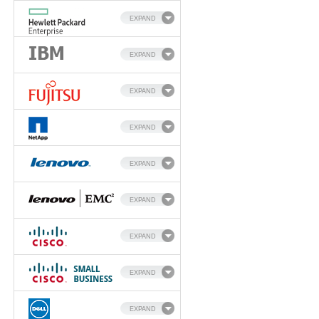
EXPAND
EXPAND
EXPAND
EXPAND
EXPAND
EXPAND
EXPAND
EXPAND
EXPAND