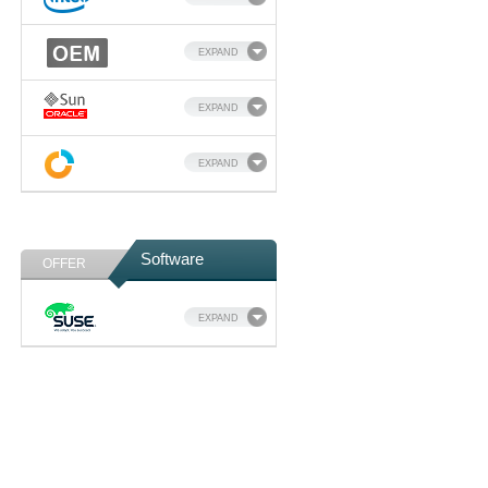
EXPAND
EXPAND
EXPAND
Software
OFFER
EXPAND