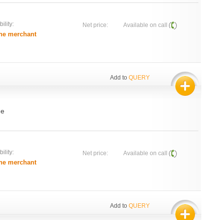
ility:
Net price:
Available on call
he merchant
Add to
QUERY
de
ility:
Net price:
Available on call
he merchant
Add to
QUERY