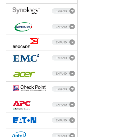
EXPAND
EXPAND
EXPAND
EXPAND
EXPAND
EXPAND
EXPAND
EXPAND
EXPAND