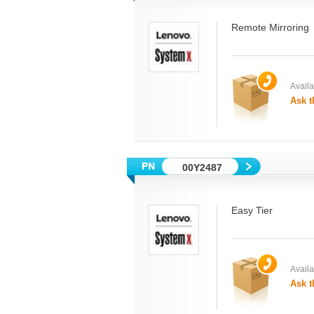
Remote Mirroring
Availab
Ask t
00Y2487
Easy Tier
Availab
Ask t