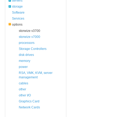
servers
storage
Software
Services
options
storwize v3700
storwize v7000
processors
Storage Controllers
disk drives
memory
power
RSA, VMK, KVM, server
management
cables
other
other I/O
Graphics Card
Network Cards