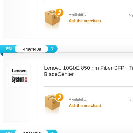
Availability:
Ne
Ask the merchant
44W4409
Lenovo 10GbE 850 nm Fiber SFP+ Tr
BladeCenter
Availability:
Ne
Ask the merchant