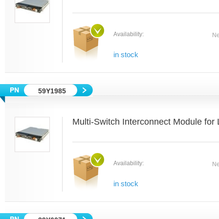
Availability:
Ne
in stock
59Y1985
Multi-Switch Interconnect Module fo
Availability:
Ne
in stock