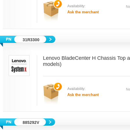
Availability:
Ne
Ask the merchant
31R3300
Lenovo BladeCenter H Chassis Top an
models)
Availability:
Ne
Ask the merchant
885292V