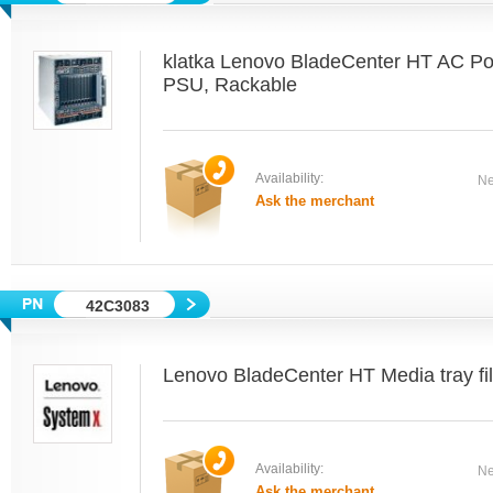
klatka Lenovo BladeCenter HT AC P
PSU, Rackable
Availability:
Ne
Ask the merchant
42C3083
Lenovo BladeCenter HT Media tray fill
Availability:
Ne
Ask the merchant