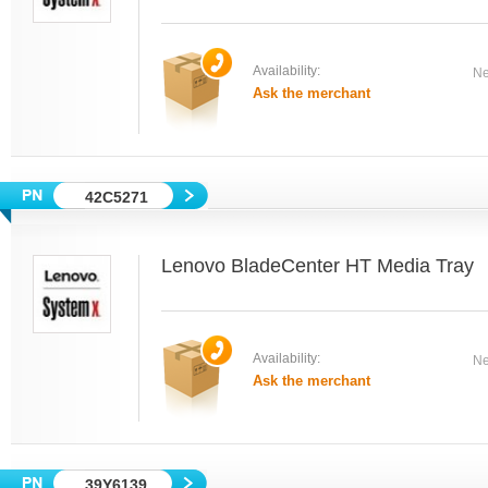
Availability:
Ne
Ask the merchant
42C5271
Lenovo BladeCenter HT Media Tray
Availability:
Ne
Ask the merchant
39Y6139