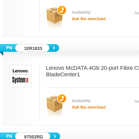
Availability:
Ne
Ask the merchant
32R1833
Lenovo McDATA 4Gb 20-port Fibre Ch
BladeCenter1
Availability:
Ne
Ask the merchant
87502RG