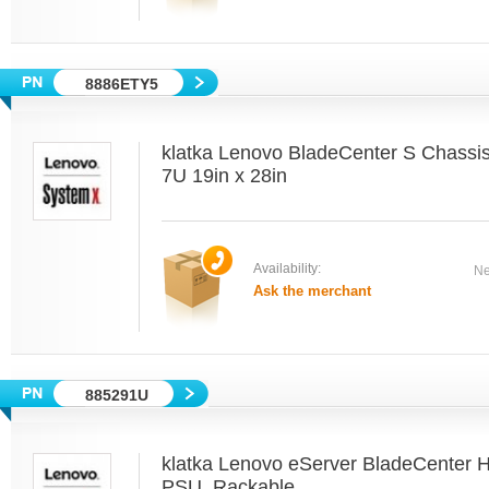
8886ETY5
klatka Lenovo BladeCenter S Chass
7U 19in x 28in
Availability:
Ne
Ask the merchant
885291U
klatka Lenovo eServer BladeCenter 
PSU, Rackable