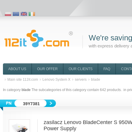
We're saving
with express delivery 
ABOUT US
OUR OFFER
OUR CLIENTS
FAQ
CONT
Main site 112it.com
Lenovo System X
servers
blade
In category
blade
The subcategories of this category contain
642
products. in pr
39Y7381
zasilacz Lenovo BladeCenter S 950
Power Supply