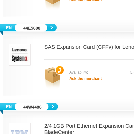
44E5688
SAS Expansion Card (CFFv) for Len
Availability:
Ne
Ask the merchant
44W4488
2/4 1GB Port Ethernet Expansion Ca
BladeCenter