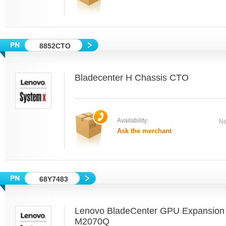
8852CTO
Bladecenter H Chassis CTO
Availability:
Ne
Ask the merchant
68Y7483
Lenovo BladeCenter GPU Expansion B
M2070Q