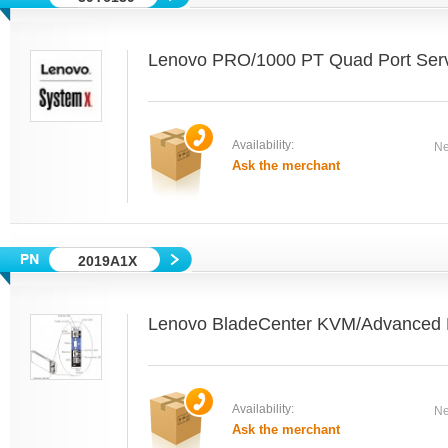
Lenovo PRO/1000 PT Quad Port Serv
Availability:
Ne
Ask the merchant
2019A1X
Lenovo BladeCenter KVM/Advance
Availability:
Ne
Ask the merchant