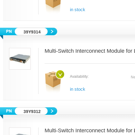
in stock
39Y9314
Multi-Switch Interconnect Module fo
Availability:
Ne
in stock
39Y9312
Multi-Switch Interconnect Module fo