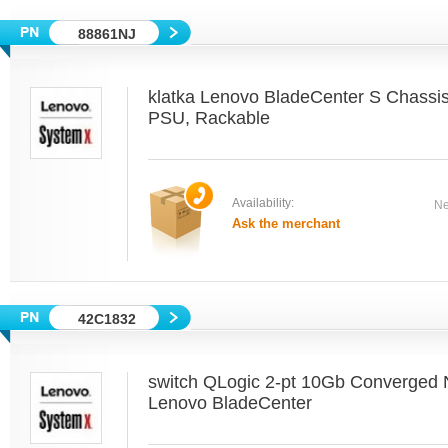
88861NJ
klatka Lenovo BladeCenter S Chassi
PSU, Rackable
Availability:
Ne
Ask the merchant
42C1832
switch QLogic 2-pt 10Gb Converged 
Lenovo BladeCenter