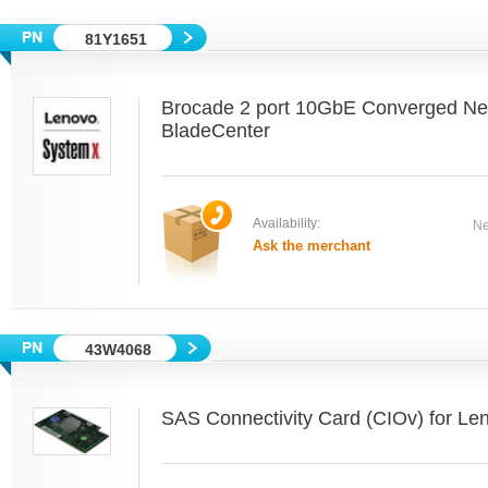
81Y1651
Brocade 2 port 10GbE Converged Net
BladeCenter
Availability:
Ne
Ask the merchant
43W4068
SAS Connectivity Card (CIOv) for Le