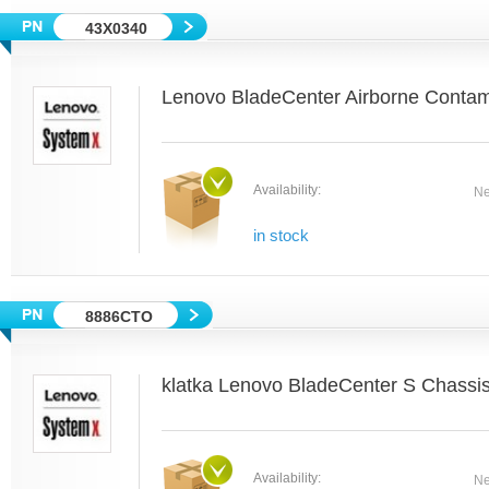
43X0340
Lenovo BladeCenter Airborne Contami
Availability:
Ne
in stock
8886CTO
klatka Lenovo BladeCenter S Chassi
Availability:
Ne