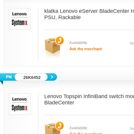
klatka Lenovo eServer BladeCenter 
PSU, Rackable
Availability:
Ne
Ask the merchant
26K6452
Lenovo Topspin InfiniBand switch mo
BladeCenter
Availability:
Ne