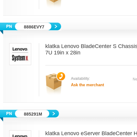
8886EVY7
klatka Lenovo BladeCenter S Chass
7U 19in x 28in
Availability:
Ne
Ask the merchant
885291M
klatka Lenovo eServer BladeCenter 