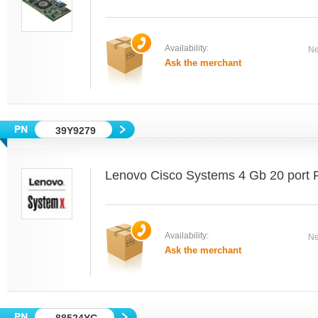
Availability:
Ne
Ask the merchant
39Y9279
Lenovo Cisco Systems 4 Gb 20 port 
Availability:
Ne
Ask the merchant