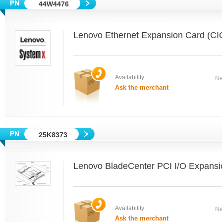
44W4476
Lenovo Ethernet Expansion Card (CI
Availability:
Ne
Ask the merchant
25K8373
Lenovo BladeCenter PCI I/O Expansio
Availability:
Ne
Ask the merchant