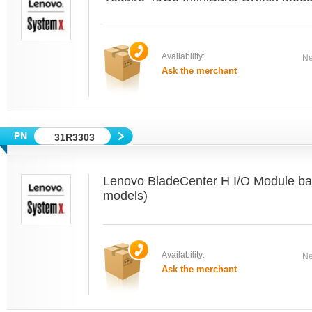
Availability:
Ne
Ask the merchant
31R3303
Lenovo BladeCenter H I/O Module bays 
models)
Availability:
Ne
Ask the merchant