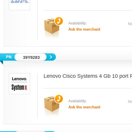
Availability:
Ne
Ask the merchant
39Y9283
Lenovo Cisco Systems 4 Gb 10 port 
Availability:
Ne
Ask the merchant