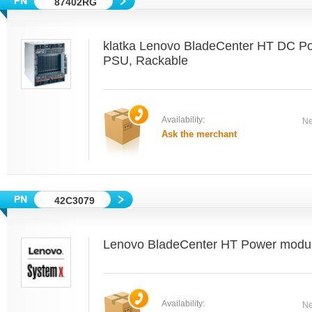
87402RG
klatka Lenovo BladeCenter HT DC P
PSU, Rackable
Availability:
Ne
Ask the merchant
42C3079
Lenovo BladeCenter HT Power module 
Availability:
Ne