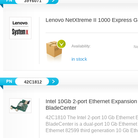
39Y6071
Lenovo NetXtreme II 1000 Express G
Availability:
Ne
in stock
42C1812
Intel 10Gb 2-port Ethernet Expansio
BladeCenter
42C1810 The Intel 2-port 10 Gb Ethernet 
BladeCenter is a dual-port 10 Gb Ethernet 
Ethernet 82599 third generation 10 Gb Ethe