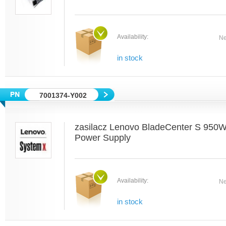
Availability:
Ne
in stock
7001374-Y002
zasilacz Lenovo BladeCenter S 950
Power Supply
Availability:
Ne
in stock