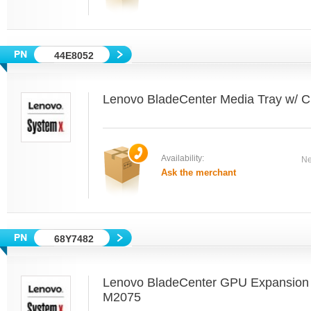
44E8052
Lenovo BladeCenter Media Tray w
Availability:
Ne
Ask the merchant
68Y7482
Lenovo BladeCenter GPU Expansion B
M2075