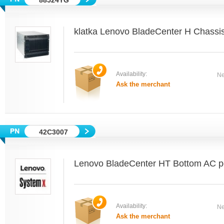
88524YG
klatka Lenovo BladeCenter H Chass
Availability:
Ne
Ask the merchant
42C3007
Lenovo BladeCenter HT Bottom AC po
Availability:
Ne
Ask the merchant