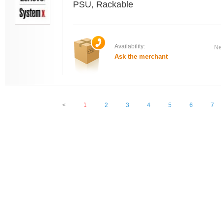
PSU, Rackable
Availability:
Ne
Ask the merchant
<
1
2
3
4
5
6
7