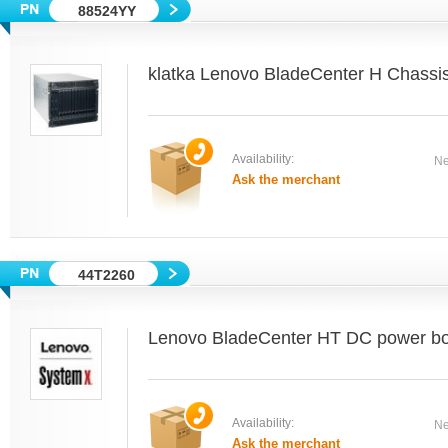
88524YY
klatka Lenovo BladeCenter H Chass
Availability:
Ne
Ask the merchant
44T2260
Lenovo BladeCenter HT DC power box
Availability:
Ne
Ask the merchant