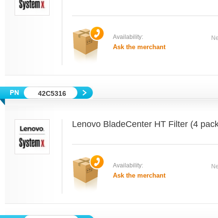
Availability:
Ne
Ask the merchant
42C5316
Lenovo BladeCenter HT Filter (4 pack
Availability:
Ne
Ask the merchant