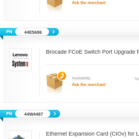
Ask the merchant
44E5686
Brocade FCoE Switch Port Upgrade f
Availability:
Ne
Ask the merchant
44W4487
Ethernet Expansion Card (CIOv) for 