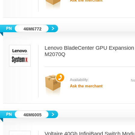
Ask the merchant
46M6772
Lenovo BladeCenter GPU Expansion 
M2070Q
Availability:
Ne
Ask the merchant
46M6005
Voltaire 40Gb InfiniBand Switch Mod