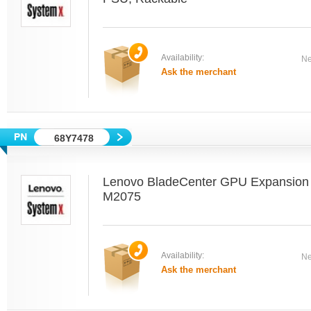
Availability:
Ne
Ask the merchant
68Y7478
Lenovo BladeCenter GPU Expansion B
M2075
Availability:
Ne
Ask the merchant