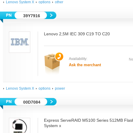
Lenovo System X
options
other
39Y7916
Lenovo 2,5M IEC 309 C19 TO C20
Availability:
Ne
Ask the merchant
Lenovo System X
options
power
00D7084
Express ServeRAID M5100 Series 512MB Flash
System x