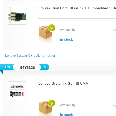
Emulex Dual Port 10GbE SFP+ Embedded VFA I
Availability:
Ne
in stock
Lenovo System X
options
other
94Y6626
Lenovo System x Gen-III CMA
Availability:
Ne
in stock