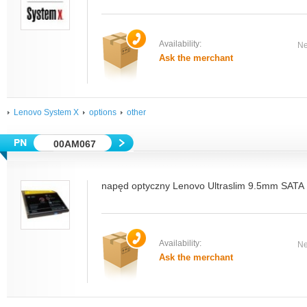
Availability:
Ne
Ask the merchant
Lenovo System X
options
other
00AM067
napęd optyczny Lenovo Ultraslim 9.5mm SATA 
Availability:
Ne
Ask the merchant