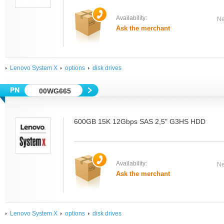
Availability:
Ne
Ask the merchant
Lenovo System X
options
disk drives
00WG665
600GB 15K 12Gbps SAS 2,5" G3HS HDD
Availability:
Ne
Ask the merchant
Lenovo System X
options
disk drives