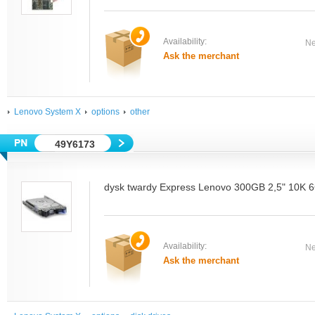
Availability:
Ne
Ask the merchant
Lenovo System X
options
other
49Y6173
dysk twardy Express Lenovo 300GB 2,5" 10
Availability:
Ne
Ask the merchant