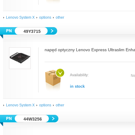
Lenovo System X
options
other
49Y3715
napęd optyczny Lenovo Express Ultraslim Enh
Availability:
Ne
in stock
Lenovo System X
options
other
44W3256