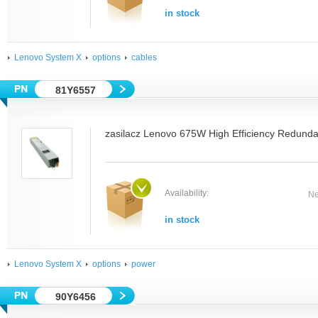
in stock
Lenovo System X
options
cables
81Y6557
zasilacz Lenovo 675W High Efficiency Redund
Availability:
Ne
in stock
Lenovo System X
options
power
90Y6456