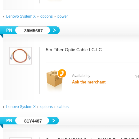
Lenovo System X
options
power
39M5697
5m Fiber Optic Cable LC-LC
Availability:
Ne
Ask the merchant
Lenovo System X
options
cables
81Y4487