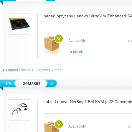
napęd optyczny Lenovo UltraSlim Enhanced SA
Availability:
Ne
in stock
Lenovo System X
options
other
39M2897
kable Lenovo NetBay 1.5M KVM ps/2 Conversio
Availability:
Ne