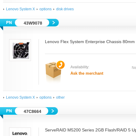
Lenovo System X
options
disk drives
43W9078
Lenovo Flex System Enterprise Chassis 80mm
Availability:
Ne
Ask the merchant
Lenovo System X
options
other
47C8664
ServeRAID M5200 Series 2GB Flash/RAID 5 Up