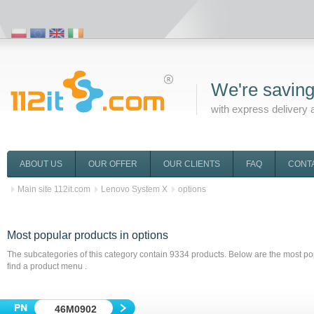
We're saving
with express delivery 
ABOUT US
OUR OFFER
OUR CLIENTS
FAQ
CONT
Main site 112it.com
Lenovo System X
options
Most popular products
in options
The subcategories of this category contain
9334
products. Below are the most pop
find a product menu .
46M0902