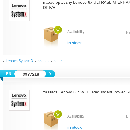
napęd optyczny Lenovo 8x ULTRASLIM EN
DRIVE
Availability:
Ne
in stock
Lenovo System X
options
other
39Y7218
zasilacz Lenovo 675W HE Redundant Power S
Availability:
Ne
in stock