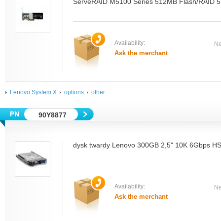
ServeRAID M5100 Series 512MB Flash/RAID 5 
Availability:
Ne
Ask the merchant
Lenovo System X
options
other
90Y8877
dysk twardy Lenovo 300GB 2,5" 10K 6Gbps 
Availability:
Ne
Ask the merchant