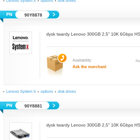
Lenovo System X
options
disk drives
90Y8878
dysk twardy Lenovo 300GB 2,5" 10K 6Gbps 
Availability:
Ne
Ask the merchant
Lenovo System X
options
disk drives
90Y8881
dysk twardy Lenovo 300GB 2,5" 10K 6Gbps 