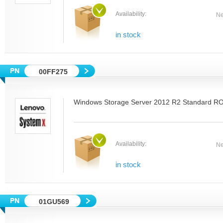
Availability:
Ne
in stock
00FF275
Windows Storage Server 2012 R2 Standard RO
Availability:
Ne
in stock
01GU569