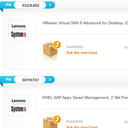
01DA402
VMware Virtual SAN 6 Advanced for Desktop 
Availability:
Ne
Ask the merchant
00YH707
RHEL SAP Apps Smart Management, 2 Skt Pre
Availability:
Ne
Ask the merchant