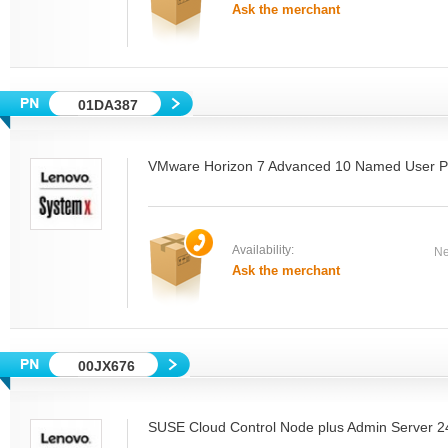
Ask the merchant
01DA387
VMware Horizon 7 Advanced 10 Named User P
Availability:
Ne
Ask the merchant
00JX676
SUSE Cloud Control Node plus Admin Server 