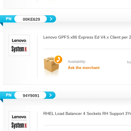
00KE629
Lenovo GPFS x86 Express Ed V4.x Client per 
Availability:
Ne
Ask the merchant
94Y9091
RHEL Load Balancer 4 Sockets RH Support 3Y