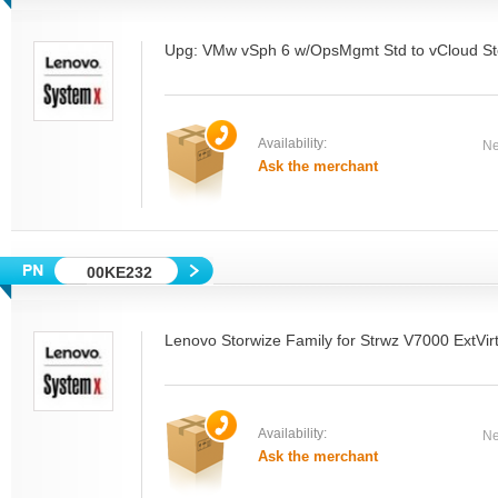
Upg: VMw vSph 6 w/OpsMgmt Std to vCloud Ste
Availability:
Ne
Ask the merchant
00KE232
Lenovo Storwize Family for Strwz V7000 ExtVi
Availability:
Ne
Ask the merchant