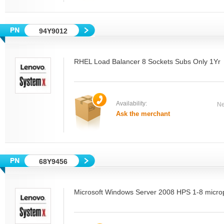
94Y9012
RHEL Load Balancer 8 Sockets Subs Only 1Yr
Availability:
Ne
Ask the merchant
68Y9456
Microsoft Windows Server 2008 HPS 1-8 micro