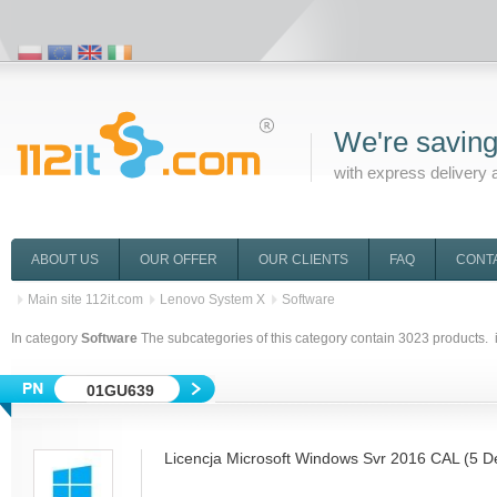
We're saving
with express delivery 
ABOUT US
OUR OFFER
OUR CLIENTS
FAQ
CONT
Main site 112it.com
Lenovo System X
Software
In category
Software
The subcategories of this category contain
3023
products. 
01GU639
Licencja Microsoft Windows Svr 2016 CAL (5 D