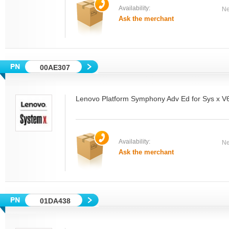
Availability:
Ne
Ask the merchant
00AE307
Lenovo Platform Symphony Adv Ed for Sys x 
Availability:
Ne
Ask the merchant
01DA438