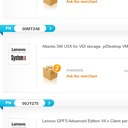
Ask the merchant
00MT248
Atlantis SW USX for VDI storage, p/Desktop V
Availability:
Ne
Ask the merchant
00JY275
Lenovo GPFS Advanced Edition V4.x Client per