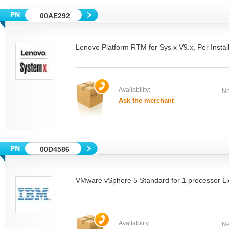
00AE292
Lenovo Platform RTM for Sys x V9.x, Per Insta
Availability:
Ne
Ask the merchant
00D4586
VMware vSphere 5 Standard for 1 processor Li
Availability:
Ne