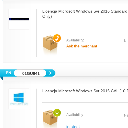
Licencja Microsoft Windows Svr 2016 Standard 
Only)
Availability:
Ne
Ask the merchant
01GU641
Licencja Microsoft Windows Svr 2016 CAL (10 
Availability:
Ne
in stock