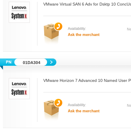
VMware Virtual SAN 6 Adv for Dsktp 10 ConcU
Availability:
Ne
Ask the merchant
01DA304
VMware Horizon 7 Advanced 10 Named User P
Availability:
Ne
Ask the merchant