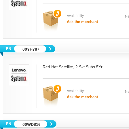
Availability:
Ne
Ask the merchant
00YH787
Red Hat Satellite, 2 Skt Subs 5Yr
Availability:
Ne
Ask the merchant
00WD816