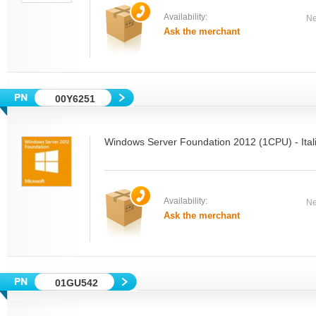
Availability:
Ne
Ask the merchant
00Y6251
Windows Server Foundation 2012 (1CPU) - Ita
Availability:
Ne
Ask the merchant
01GU542