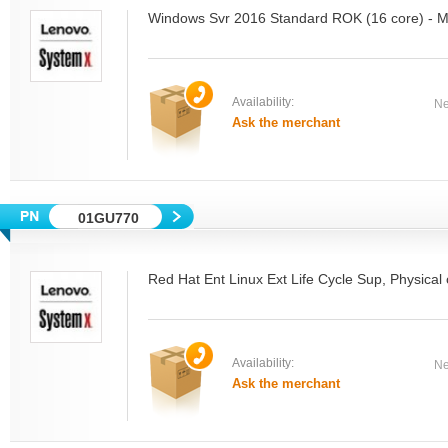
Windows Svr 2016 Standard ROK (16 core) - M
Availability:
Ne
Ask the merchant
01GU770
Red Hat Ent Linux Ext Life Cycle Sup, Physical 
Availability:
Ne
Ask the merchant