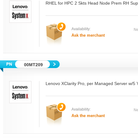
RHEL for HPC 2 Skts Head Node Prem RH Sup
Availability:
Ne
Ask the merchant
00MT209
Lenovo XClarity Pro, per Managed Server w/5
Availability:
Ne
Ask the merchant