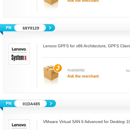
Ask the merchant
68Y9129
Lenovo GPFS for x86 Architecture, GPFS Clie
Availability:
Ne
Ask the merchant
01DA485
VMware Virtual SAN 6 Advanced for Desktop 