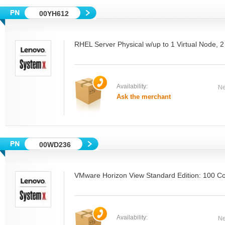
00YH612
RHEL Server Physical w/up to 1 Virtual Node, 
Availability:
Ne
Ask the merchant
00WD236
VMware Horizon View Standard Edition: 100 C
Availability:
Ne