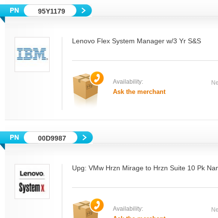
95Y1179
Lenovo Flex System Manager w/3 Yr S&S
Availability:
Ne
Ask the merchant
00D9987
Upg: VMw Hrzn Mirage to Hrzn Suite 10 Pk Na
Availability:
Ne