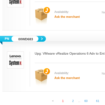
Availability:
Ne
Ask the merchant
00WD683
Upg: VMware vRealize Operations 6 Adv to Ent
Availability:
Ne
Ask the merchant
<
1
2
...
60
61