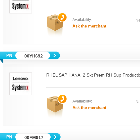
Availability:
Ne
Ask the merchant
00YH692
RHEL SAP HANA, 2 Skt Prem RH Sup Producti
Availability:
Ne
Ask the merchant
00FM917