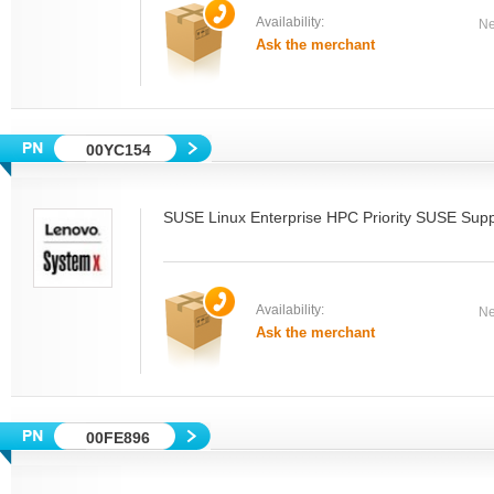
Availability:
Ne
Ask the merchant
00YC154
SUSE Linux Enterprise HPC Priority SUSE Supp
Availability:
Ne
Ask the merchant
00FE896