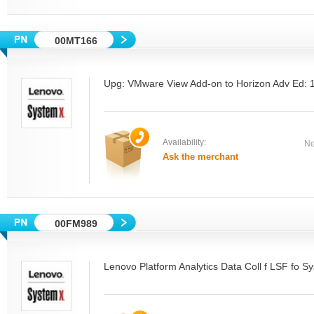
00MT166
Upg: VMware View Add-on to Horizon Adv Ed:
Availability:
Ne
Ask the merchant
00FM989
Lenovo Platform Analytics Data Coll f LSF fo 