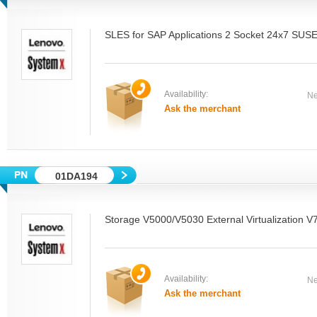
SLES for SAP Applications 2 Socket 24x7 SUSE
Availability:
Ne
Ask the merchant
01DA194
Storage V5000/V5030 External Virtualization V
Availability:
Ne
Ask the merchant