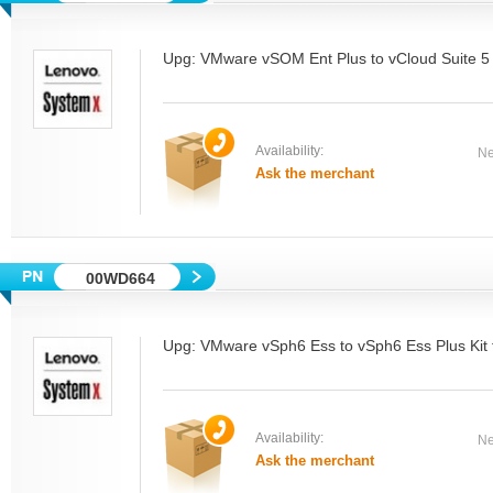
Upg: VMware vSOM Ent Plus to vCloud Suite 5 
Availability:
Ne
Ask the merchant
00WD664
Upg: VMware vSph6 Ess to vSph6 Ess Plus Kit 
Availability:
Ne
Ask the merchant