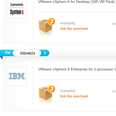
VMware vSphere 6 for Desktop (100 VM Pack)
Availability:
Ne
Ask the merchant
00D4623
VMware vSphere 5 Enterprise for 1 processor 
Availability:
Ne
Ask the merchant