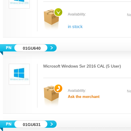
Availability:
Ne
in stock
01GU640
Microsoft Windows Svr 2016 CAL (5 User)
Availability:
Ne
Ask the merchant
01GU631