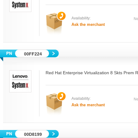
Availability:
Ne
Ask the merchant
00FF224
Red Hat Enterprise Virtualization 8 Skts Prem 
Availability:
Ne
Ask the merchant
00D8199