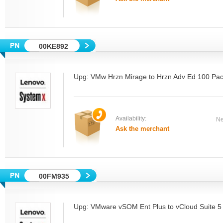
00KE892
Upg: VMw Hrzn Mirage to Hrzn Adv Ed 100 Pa
Availability:
Ne
Ask the merchant
00FM935
Upg: VMware vSOM Ent Plus to vCloud Suite 5 