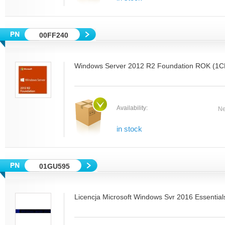
00FF240
Windows Server 2012 R2 Foundation ROK (1CP
Availability:
Ne
in stock
01GU595
Licencja Microsoft Windows Svr 2016 Essential