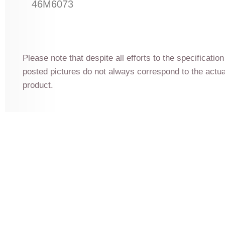
46M6073
Please note that despite all efforts to the specificatio
posted pictures do not always correspond to the actu
product.