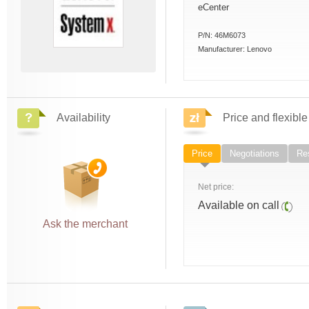
eCenter
P/N:
46M6073
Manufacturer:
Lenovo
Availability
Price and flexible
Price
Negotiations
Res
Net price:
Available on call
Ask the merchant