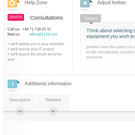
Help Zone
Adjust further:
Consultations
GRATIS
Options
Call us:
+48 71 738 25 31
Think about selecting t
Mail us:
office@112it.com
equipment you wish to
> we'll advise you in your selection
portoflio have the option not 
> we'll rescue your IT project
by the manufacturer, but also 
> we'll search the whole world for
produced.
you!
Additional information
Description
Related