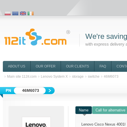
We're saving
with express delivery 
ABOUT US
OUR OFFER
OUR CLIENTS
FAQ
CONT
Main site 112it.com
Lenovo System X
storage
switche
46M6073
46M6073
Name
Call for alternative
Lenovo Cisco Nexus 4001I 