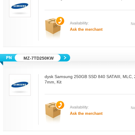
Availability:
Ne
Ask the merchant
MZ-7TD250KW
dysk Samsung 250GB SSD 840 SATAIII, MLC, 2.
7mm, Kit
Availability:
Ne
Ask the merchant