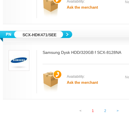
Availability:
Ne
Ask the merchant
SCX-HDK471/SEE
Samsung Dysk HDD/320GB f SCX-8128NA
Availability:
Ne
Ask the merchant
<
1
2
>