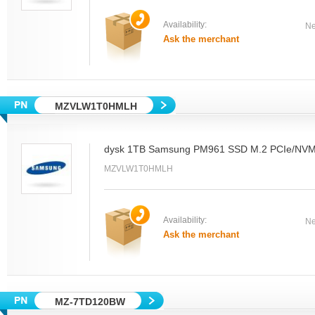
Availability:
Ne
Ask the merchant
MZVLW1T0HMLH
dysk 1TB Samsung PM961 SSD M.2 PCIe/NV
MZVLW1T0HMLH
Availability:
Ne
Ask the merchant
MZ-7TD120BW