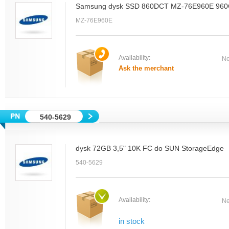
Samsung dysk SSD 860DCT MZ-76E960E 96
MZ-76E960E
Availability:
Ne
Ask the merchant
540-5629
dysk 72GB 3,5" 10K FC do SUN StorageEdge
540-5629
Availability:
Ne
in stock