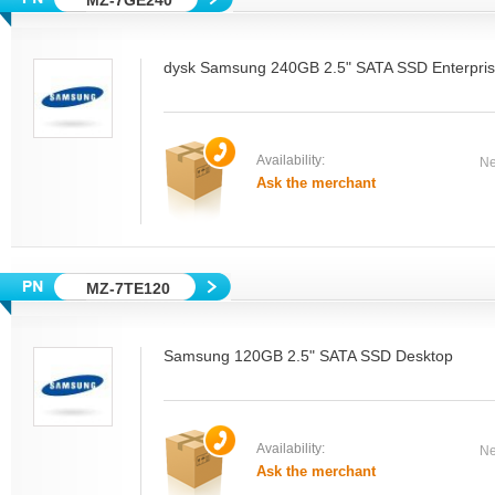
MZ-7GE240
dysk Samsung 240GB 2.5" SATA SSD Enterpri
Availability:
Ne
Ask the merchant
MZ-7TE120
Samsung 120GB 2.5" SATA SSD Desktop
Availability:
Ne
Ask the merchant