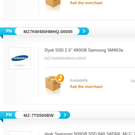
Ask the merchant
MZ7KM480HMHQ-00005
Dysk SSD 2.5" 480GB Samsung SM863a
MZ7KM480HMHQ-00005
Availability:
Ne
Ask the merchant
MZ-7TD500BW
dysk Samsung 500GB SSD 840 SATAIII, MLC, 2.