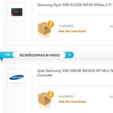
Samsung Dysk SSD 512GB SATA3 6Gbps 2.5" D
Availability:
Ne
Ask the merchant
MZ6ER200HAGM-00003
dysk Samsung SSD 200GB SM1625 EP-MLC N
Controller
Availability:
Ne
Ask the merchant