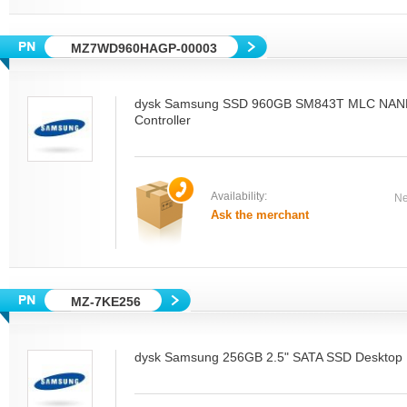
MZ7WD960HAGP-00003
dysk Samsung SSD 960GB SM843T MLC NAN
Controller
Availability:
Ne
Ask the merchant
MZ-7KE256
dysk Samsung 256GB 2.5" SATA SSD Desktop