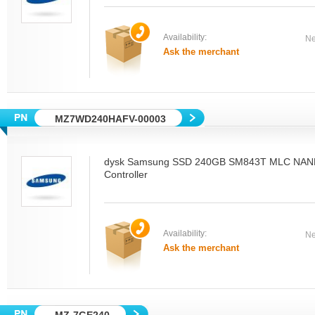
Availability:
Ne
Ask the merchant
MZ7WD240HAFV-00003
dysk Samsung SSD 240GB SM843T MLC NAN
Controller
Availability:
Ne
Ask the merchant