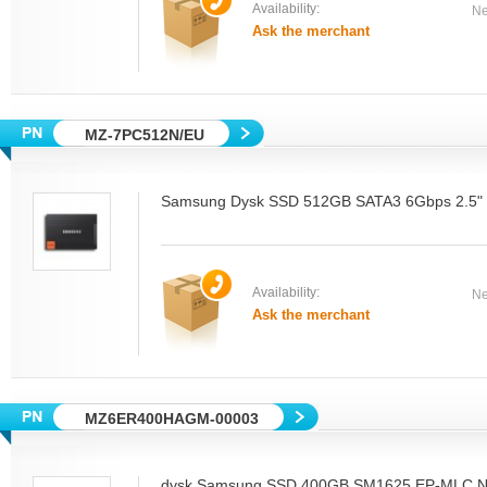
Availability:
Ne
Ask the merchant
MZ-7PC512N/EU
Samsung Dysk SSD 512GB SATA3 6Gbps 2.5" N
Availability:
Ne
Ask the merchant
MZ6ER400HAGM-00003
dysk Samsung SSD 400GB SM1625 EP-MLC N