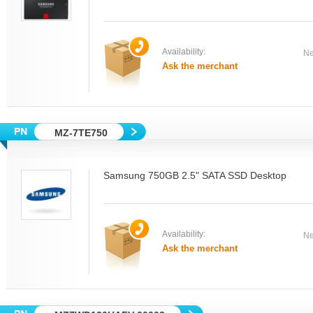
Availability:
Ne
Ask the merchant
MZ-7TE750
Samsung 750GB 2.5" SATA SSD Desktop
Availability:
Ne
Ask the merchant