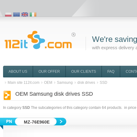
We're saving
with express delivery 
ABOUT US
OUR OFFER
OUR CLIENTS
FAQ
CONT
Main site 112it.com
OEM
Samsung
disk drives
SSD
OEM Samsung disk drives SSD
In category
SSD
The subcategories of this category contain
64
products. in price
MZ-76E960E