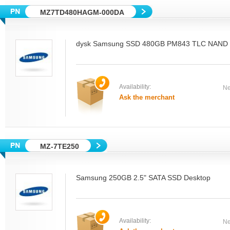
MZ7TD480HAGM-000DA
dysk Samsung SSD 480GB PM843 TLC NAND M
Availability:
Ne
Ask the merchant
MZ-7TE250
Samsung 250GB 2.5" SATA SSD Desktop
Availability:
Ne