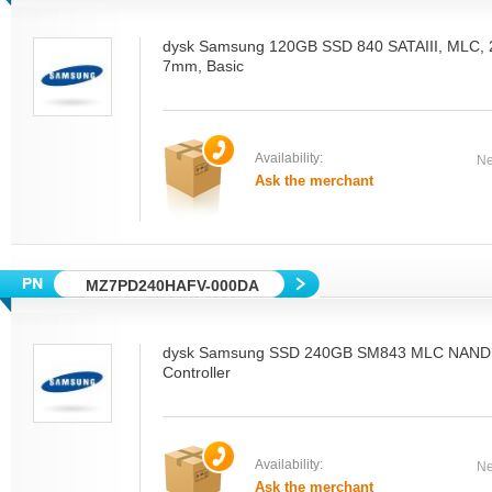
dysk Samsung 120GB SSD 840 SATAIII, MLC, 2.
7mm, Basic
Availability:
Ne
Ask the merchant
MZ7PD240HAFV-000DA
dysk Samsung SSD 240GB SM843 MLC NAND
Controller
Availability:
Ne
Ask the merchant