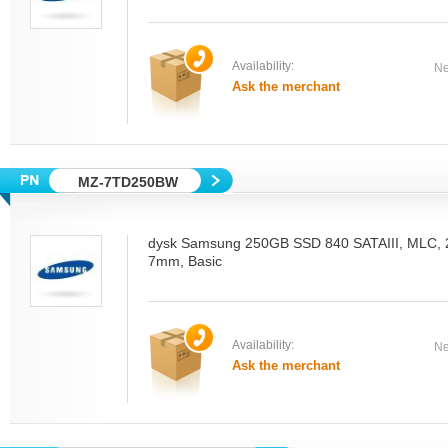
Availability:
Ne
Ask the merchant
MZ-7TD250BW
dysk Samsung 250GB SSD 840 SATAIII, MLC, 2.
7mm, Basic
Availability:
Ne
Ask the merchant