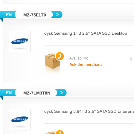
MZ-75E1T0
dysk Samsung 1TB 2.5" SATA SSD Desktop
Availability:
Ne
Ask the merchant
MZ-7LM3T8N
dysk Samsung 3.84TB 2.5" SATA SSD Enterpri