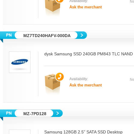
Availability:
Ne
Ask the merchant
MZ7TD240HAFV-000DA
dysk Samsung SSD 240GB PM843 TLC NAND M
Availability:
Ne
Ask the merchant
MZ-7PD128
Samsung 128GB 2.5" SATA SSD Desktop