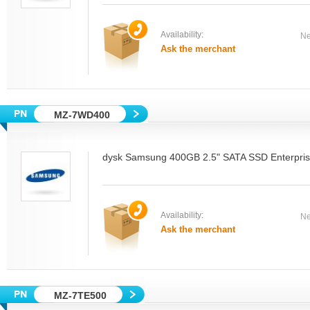
Availability:
Ne
Ask the merchant
MZ-7WD400
dysk Samsung 400GB 2.5" SATA SSD Enterpri
Availability:
Ne
Ask the merchant
MZ-7TE500