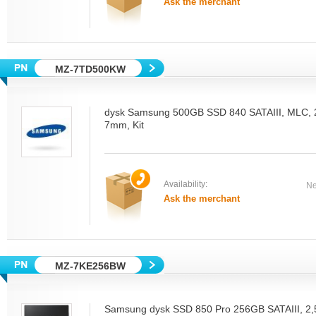
Ask the merchant
MZ-7TD500KW
dysk Samsung 500GB SSD 840 SATAIII, MLC, 2.
7mm, Kit
Availability:
Ne
Ask the merchant
MZ-7KE256BW
Samsung dysk SSD 850 Pro 256GB SATAIII, 2,