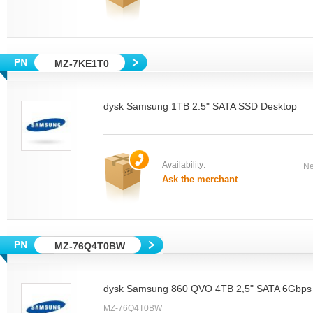
MZ-7KE1T0
dysk Samsung 1TB 2.5" SATA SSD Desktop
Availability:
Ne
Ask the merchant
MZ-76Q4T0BW
dysk Samsung 860 QVO 4TB 2,5" SATA 6Gbps
MZ-76Q4T0BW