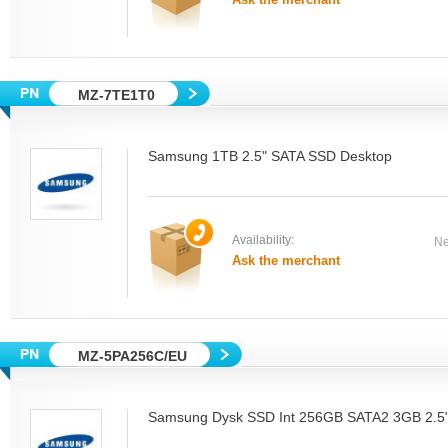
MZ-7TE1T0
Samsung 1TB 2.5" SATA SSD Desktop
Availability:
Ne
Ask the merchant
MZ-5PA256C/EU
Samsung Dysk SSD Int 256GB SATA2 3GB 2.5"