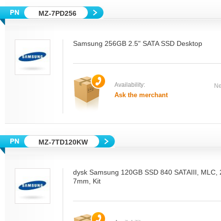
MZ-7PD256
Samsung 256GB 2.5" SATA SSD Desktop
Availability:
Ne
Ask the merchant
MZ-7TD120KW
dysk Samsung 120GB SSD 840 SATAIII, MLC, 2.
7mm, Kit