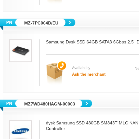
MZ-7PC064D/EU
Samsung Dysk SSD 64GB SATA3 6Gbps 2.5" De
Availability:
Ne
Ask the merchant
MZ7WD480HAGM-00003
dysk Samsung SSD 480GB SM843T MLC NAN
Controller