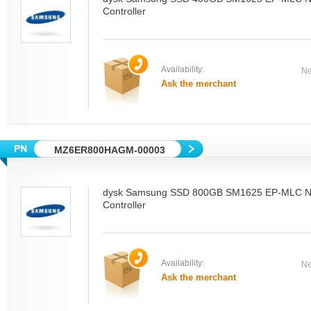
Controller
Availability:
Ne
Ask the merchant
MZ6ER800HAGM-00003
dysk Samsung SSD 800GB SM1625 EP-MLC N
Controller
Availability:
Ne
Ask the merchant