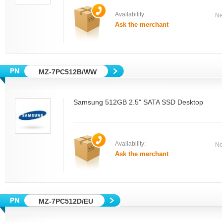
Availability:
Ne
Ask the merchant
MZ-7PC512B/WW
Samsung 512GB 2.5" SATA SSD Desktop
Availability:
Ne
Ask the merchant
MZ-7PC512D/EU