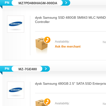
MZ7PD480HAGM-000DA
dysk Samsung SSD 480GB SM843 MLC NAND
Controller
Availability:
Ne
Ask the merchant
MZ-7GE480
dysk Samsung 480GB 2.5" SATA SSD Enterpri
Availability:
Ne