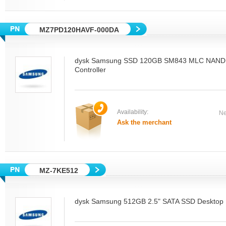
MZ7PD120HAVF-000DA
dysk Samsung SSD 120GB SM843 MLC NAND
Controller
Availability:
Ne
Ask the merchant
MZ-7KE512
dysk Samsung 512GB 2.5" SATA SSD Desktop