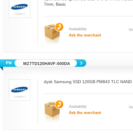
7mm, Basic
Availability:
Ne
Ask the merchant
MZ7TD120HAVF-000DA
dysk Samsung SSD 120GB PM843 TLC NAND M
Availability:
Ne
Ask the merchant