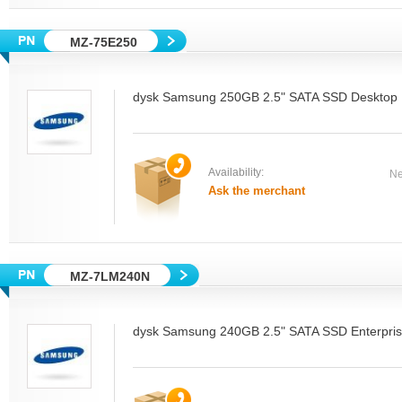
MZ-75E250
dysk Samsung 250GB 2.5" SATA SSD Desktop
Availability:
Ne
Ask the merchant
MZ-7LM240N
dysk Samsung 240GB 2.5" SATA SSD Enterpri