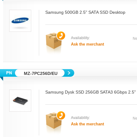
Samsung 500GB 2.5" SATA SSD Desktop
Availability:
Ne
Ask the merchant
MZ-7PC256D/EU
Samsung Dysk SSD 256GB SATA3 6Gbps 2.5" D
Availability:
Ne
Ask the merchant