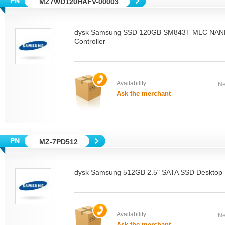
MZ7WD120HAFV-00003
dysk Samsung SSD 120GB SM843T MLC NAN
Controller
Availability:
Ne
Ask the merchant
MZ-7PD512
dysk Samsung 512GB 2.5" SATA SSD Desktop
Availability:
Ne
Ask the merchant