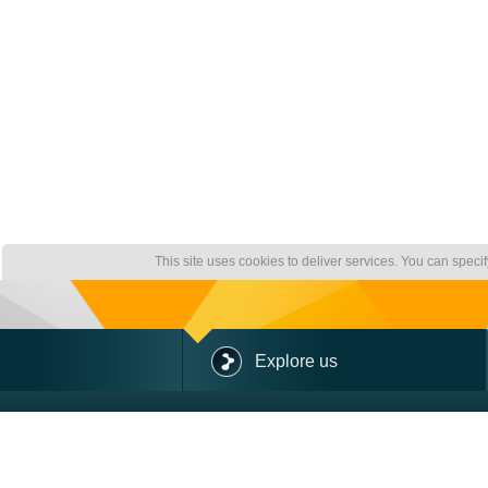
This site uses cookies to deliver services. You can speci
Explore us
ABOUT US
OUR OFFER