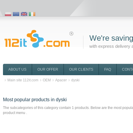
We're saving
with express delivery 
ABOUT US
OUR OFFER
OUR CLIENTS
FAQ
CONT
Main site 112it.com
OEM
Apacer
dyski
Most popular products
in dyski
The subcategories of this category contain
1
products. Below are the most popular 
product menu .