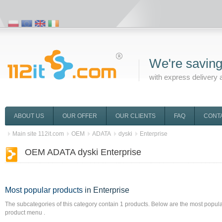
We're saving
with express delivery 
ABOUT US
OUR OFFER
OUR CLIENTS
FAQ
CONT
Main site 112it.com
OEM
ADATA
dyski
Enterprise
OEM ADATA dyski Enterprise
Most popular products
in Enterprise
The subcategories of this category contain
1
products. Below are the most popular 
product menu .