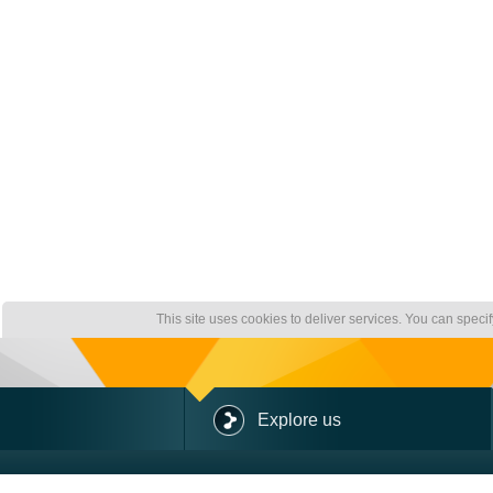
This site uses cookies to deliver services. You can speci
Explore us