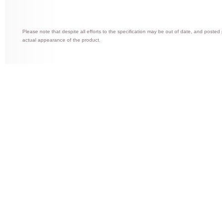
Please note that despite all efforts to the specification may be out of date, and posted
actual appearance of the product.