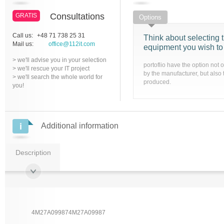
Consultations
GRATIS
Options
Call us:
+48 71 738 25 31
Think about selecting t
Mail us:
office@112it.com
equipment you wish to
> we'll advise you in your selection
portoflio have the option not 
> we'll rescue your IT project
by the manufacturer, but also 
> we'll search the whole world for
produced.
you!
Additional information
Description
4M27A099874M27A09987