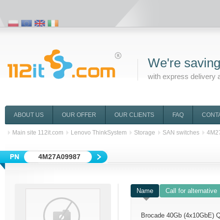
We're saving
with express delivery 
ABOUT US
OUR OFFER
OUR CLIENTS
FAQ
CONT
Main site 112it.com
Lenovo ThinkSystem
Storage
SAN switches
4M2
4M27A09987
Name
Call for alternative
Brocade 40Gb (4x10GbE) 