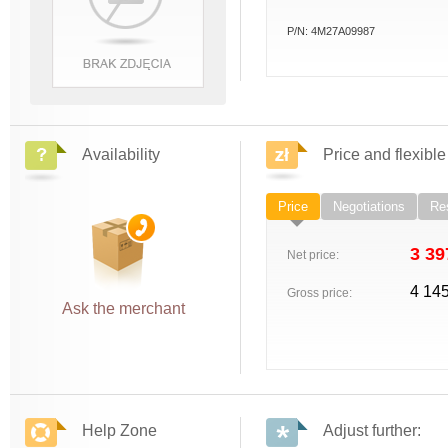
P/N:
4M27A09987
Availability
Price and flexible
Price
Negotiations
Res
3 39
Net price:
4 14
Gross price:
Ask the merchant
Help Zone
Adjust further: