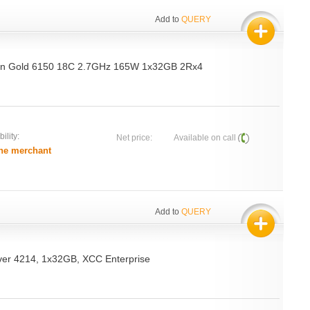
Add to
QUERY
on Gold 6150 18C 2.7GHz 165W 1x32GB 2Rx4
ility:
Net price:
Available on call
he merchant
Add to
QUERY
ver 4214, 1x32GB, XCC Enterprise