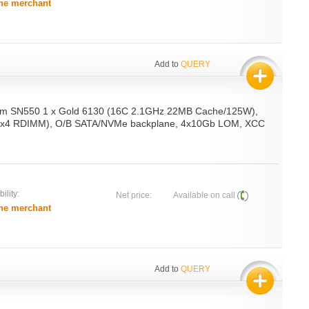
he merchant
Add to
QUERY
em SN550 1 x Gold 6130 (16C 2.1GHz 22MB Cache/125W),
x4 RDIMM), O/B SATA/NVMe backplane, 4x10Gb LOM, XCC
ility:
Net price:
Available on call
he merchant
Add to
QUERY