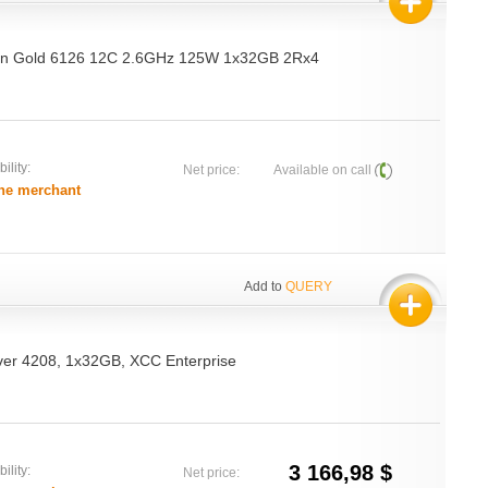
on Gold 6126 12C 2.6GHz 125W 1x32GB 2Rx4
ility:
Net price:
Available on call
he merchant
Add to
QUERY
ver 4208, 1x32GB, XCC Enterprise
3 166,98 $
ility:
Net price: