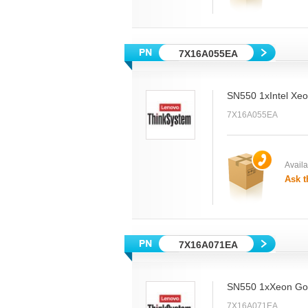
7X16A055EA
SN550 1xIntel Xe
7X16A055EA
Availab
Ask t
7X16A071EA
SN550 1xXeon Gol
7X16A071EA