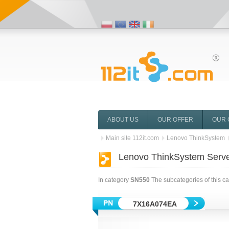
ABOUT US
OUR OFFER
OUR 
Main site 112it.com
Lenovo ThinkSystem
Lenovo ThinkSystem Serv
In category
SN550
The subcategories of this c
7X16A074EA