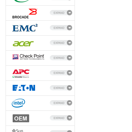
EXPAND
EXPAND
EXPAND
EXPAND
EXPAND
EXPAND
EXPAND
EXPAND