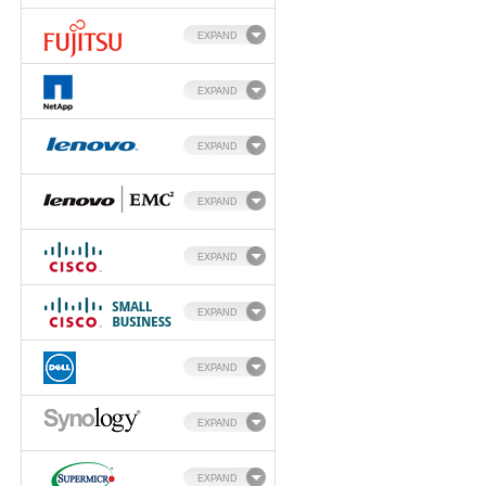
EXPAND
EXPAND
EXPAND
EXPAND
EXPAND
EXPAND
EXPAND
EXPAND
EXPAND