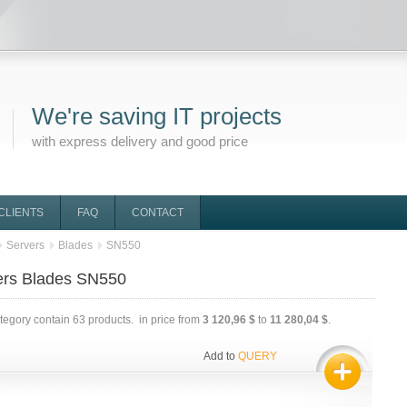
We're saving IT projects
with express delivery and good price
CLIENTS
FAQ
CONTACT
Servers
Blades
SN550
ers Blades SN550
ategory contain
63
products. in price from
3 120,96 $
to
11 280,04 $
.
Add to
QUERY