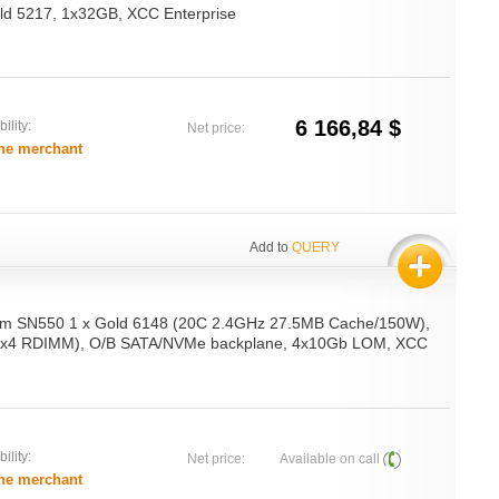
d 5217, 1x32GB, XCC Enterprise
6 166,84 $
ility:
Net price:
he merchant
Add to
QUERY
em SN550 1 x Gold 6148 (20C 2.4GHz 27.5MB Cache/150W),
x4 RDIMM), O/B SATA/NVMe backplane, 4x10Gb LOM, XCC
ility:
Net price:
Available on call
he merchant