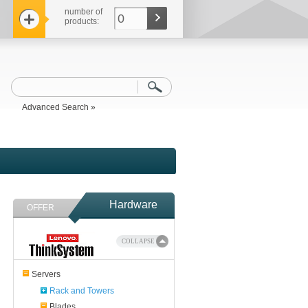
number of
0
products:
Advanced Search »
Hardware
OFFER
COLLAPSE
Servers
Rack and Towers
Blades