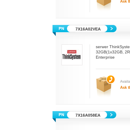
Ask t
7X16A02VEA
serwer ThinkSyst
32GB(1x32GB, 2R
Enterprise
Availab
Ask t
7X16A058EA