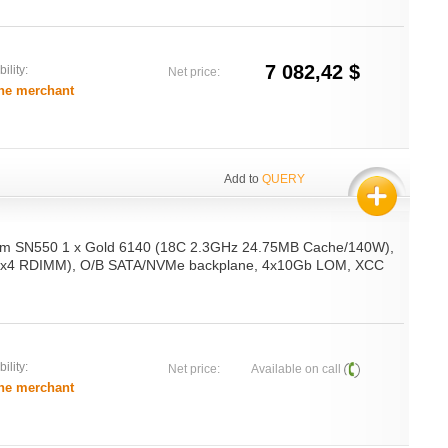
7 082,42 $
ility:
Net price:
he merchant
Add to
QUERY
em SN550 1 x Gold 6140 (18C 2.3GHz 24.75MB Cache/140W),
x4 RDIMM), O/B SATA/NVMe backplane, 4x10Gb LOM, XCC
ility:
Net price:
Available on call
he merchant