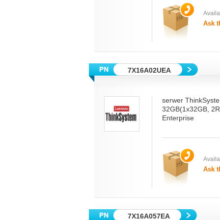
Availab
Ask t
7X16A02UEA
serwer ThinkSyst
32GB(1x32GB, 2R
Enterprise
Availab
Ask t
7X16A057EA