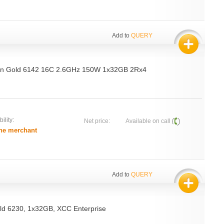
Add to
QUERY
on Gold 6142 16C 2.6GHz 150W 1x32GB 2Rx4
ility:
Net price:
Available on call
he merchant
Add to
QUERY
d 6230, 1x32GB, XCC Enterprise