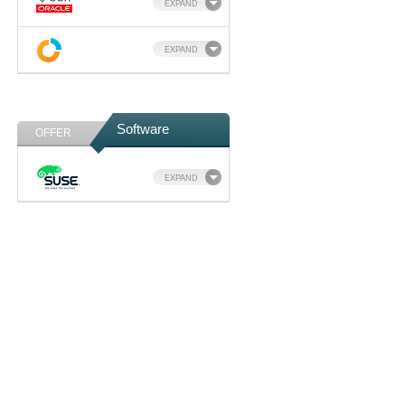
EXPAND
EXPAND
Software
OFFER
EXPAND