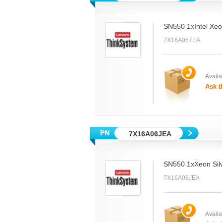
SN550 1xIntel Xe
7X16A057EA
Availab
Ask t
7X16A06JEA
SN550 1xXeon Sil
7X16A06JEA
Availab