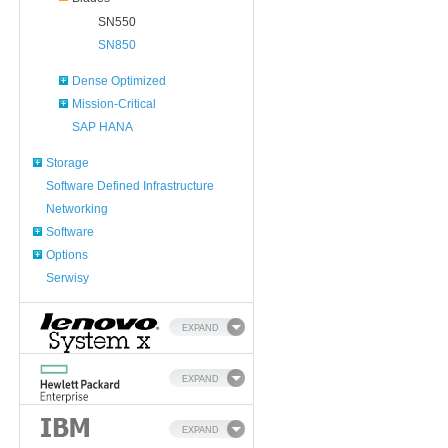
SN550
SN850
Dense Optimized
Mission-Critical
SAP HANA
Storage
Software Defined Infrastructure
Networking
Software
Options
Serwisy
EXPAND
EXPAND
EXPAND