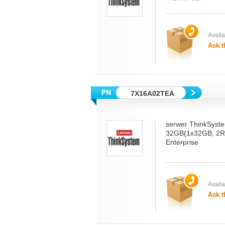
Availab
Ask t
7X16A02TEA
serwer ThinkSyst
32GB(1x32GB, 2R
Enterprise
Availab
Ask t