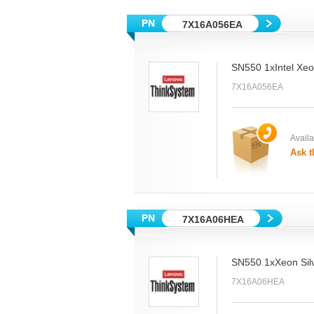
7X16A056EA
SN550 1xIntel Xe
7X16A056EA
Availab
Ask t
7X16A06HEA
SN550 1xXeon Sil
7X16A06HEA