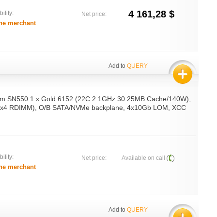
4 161,28 $
ility:
Net price:
he merchant
Add to
QUERY
em SN550 1 x Gold 6152 (22C 2.1GHz 30.25MB Cache/140W),
x4 RDIMM), O/B SATA/NVMe backplane, 4x10Gb LOM, XCC
ility:
Net price:
Available on call
he merchant
Add to
QUERY