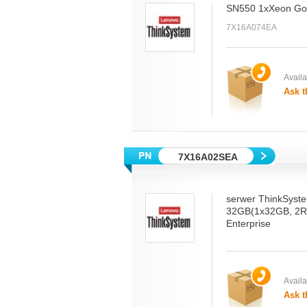
SN550 1xXeon Gol
7X16A074EA
Availab
Ask t
7X16A02SEA
serwer ThinkSyst
32GB(1x32GB, 2R
Enterprise
Availab
Ask t