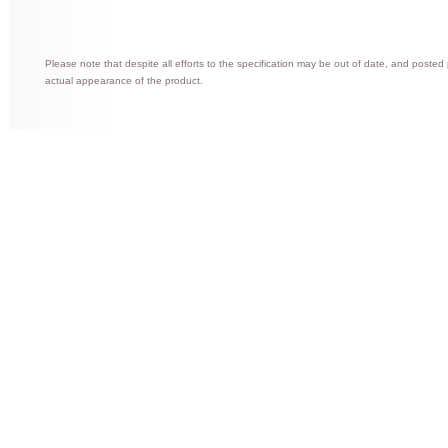
Please note that despite all efforts to the specification may be out of date, and posted
actual appearance of the product.