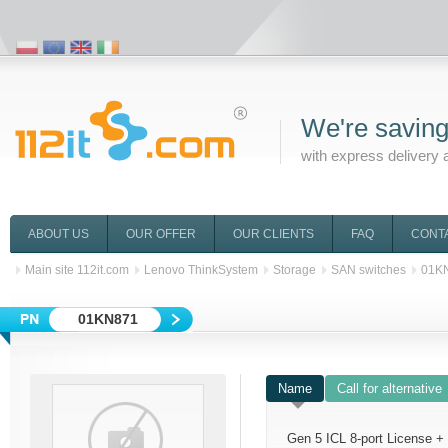
We're saving
with express delivery 
ABOUT US
OUR OFFER
OUR CLIENTS
FAQ
CONT
Main site 112it.com
Lenovo ThinkSystem
Storage
SAN switches
01K
01KN871
Name
Call for alternative
Gen 5 ICL 8-port License 