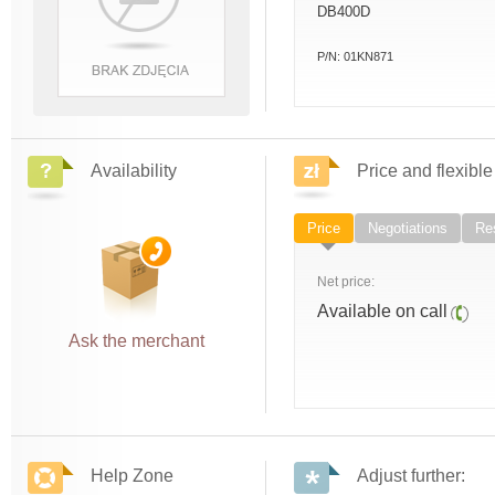
DB400D
P/N:
01KN871
Availability
Price and flexible
Price
Negotiations
Res
Net price:
Available on call
Ask the merchant
Help Zone
Adjust further: