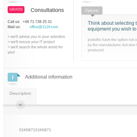
Consultations
GRATIS
Options
Call us:
+48 71 738 25 31
Think about selecting t
Mail us:
office@112it.com
equipment you wish to
> we'll advise you in your selection
portoflio have the option not 
> we'll rescue your IT project
by the manufacturer, but also 
> we'll search the whole world for
produced.
you!
Additional information
Description
01KN87101KN871