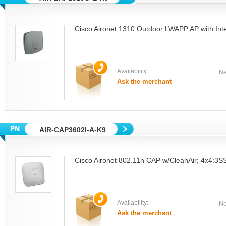
Cisco Aironet 1310 Outdoor LWAPP AP with Int
Availability:
Ne
Ask the merchant
AIR-CAP3602I-A-K9
Cisco Aironet 802.11n CAP w/CleanAir; 4x4:3SS
Availability:
Ne
Ask the merchant