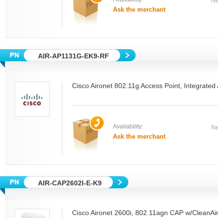
Ne
Ask the merchant
AIR-AP1131G-EK9-RF
Cisco Aironet 802.11g Access Point, Integrat
Availability:
Ne
Ask the merchant
AIR-CAP2602I-E-K9
Cisco Aironet 2600i, 802.11agn CAP w/CleanAir