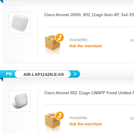
Cisco Aironet 2600i, 802.11agn Auto AP, 3x4:
Availability:
Ne
Ask the merchant
AIR-LAP1142N-E-K9
Cisco Aironet 802.11agn LWAPP Fixed Unified A
Availability:
Ne
Ask the merchant