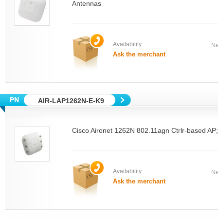
Antennas
Availability:
Ne
Ask the merchant
AIR-LAP1262N-E-K9
Cisco Aironet 1262N 802.11agn Ctrlr-based AP
Availability:
Ne
Ask the merchant