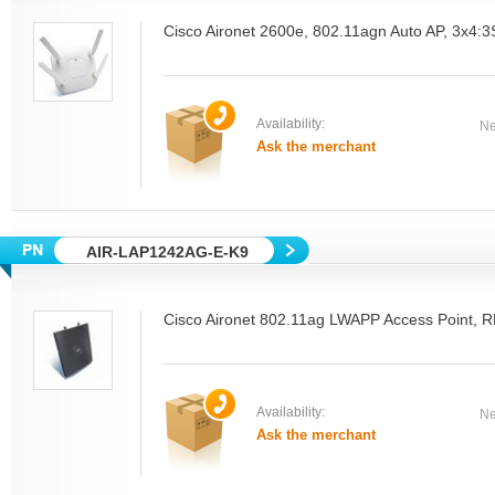
Cisco Aironet 2600e, 802.11agn Auto AP, 3x4:
Availability:
Ne
Ask the merchant
AIR-LAP1242AG-E-K9
Cisco Aironet 802.11ag LWAPP Access Point, 
Availability:
Ne
Ask the merchant