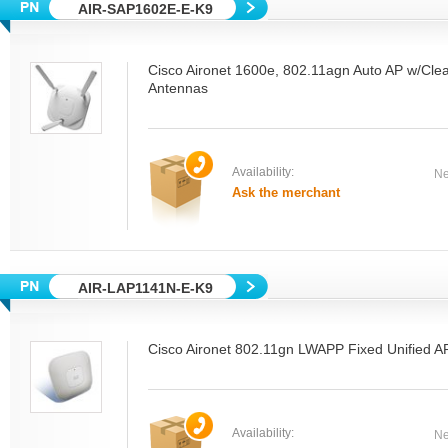
AIR-SAP1602E-E-K9
Cisco Aironet 1600e, 802.11agn Auto AP w/Clea
Antennas
Availability:
Ne
Ask the merchant
AIR-LAP1141N-E-K9
Cisco Aironet 802.11gn LWAPP Fixed Unified AP
Availability:
Ne