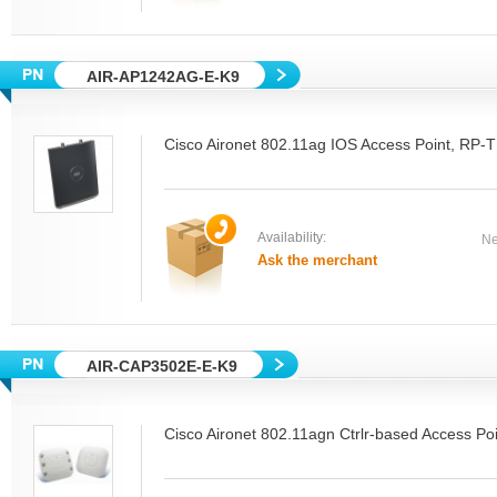
AIR-AP1242AG-E-K9
Cisco Aironet 802.11ag IOS Access Point, RP-
Availability:
Ne
Ask the merchant
AIR-CAP3502E-E-K9
Cisco Aironet 802.11agn Ctrlr-based Access Poi