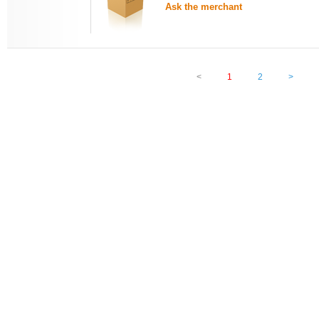
Ask the merchant
<
1
2
>