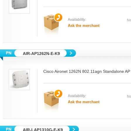
Availability:
Ne
Ask the merchant
AIR-AP1262N-E-K9
Cisco Aironet 1262N 802.11agn Standalone AP
Availability:
Ne
Ask the merchant
AIR-LAP1310G-E-K9