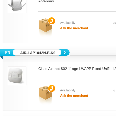
Antennas
Availability:
Ne
Ask the merchant
AIR-LAP1042N-E-K9
Cisco Aironet 802.11agn LWAPP Fixed Unified A
Availability:
Ne
Ask the merchant