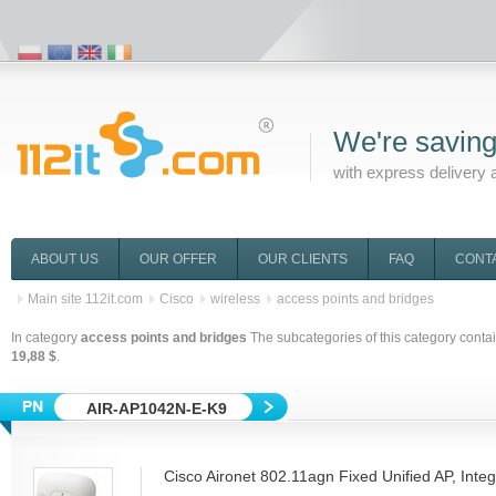
We're saving
with express delivery 
ABOUT US
OUR OFFER
OUR CLIENTS
FAQ
CONT
Main site 112it.com
Cisco
wireless
access points and bridges
In category
access points and bridges
The subcategories of this category conta
19,88 $
.
AIR-AP1042N-E-K9
Cisco Aironet 802.11agn Fixed Unified AP, Inte