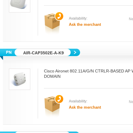
Availability:
Ne
Ask the merchant
AIR-CAP3502E-A-K9
Cisco Aironet 802.11A/G/N CTRLR-BASED A
DOMAIN
Availability:
Ne
Ask the merchant