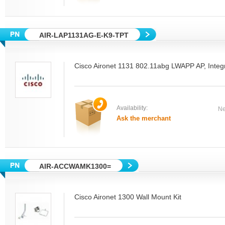
AIR-LAP1131AG-E-K9-TPT
Cisco Aironet 1131 802.11abg LWAPP AP, Integ
Availability:
Ne
Ask the merchant
AIR-ACCWAMK1300=
Cisco Aironet 1300 Wall Mount Kit