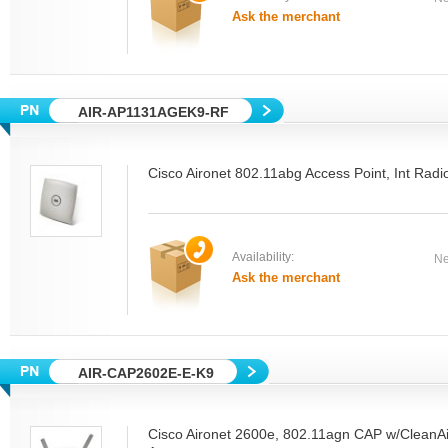
Ask the merchant
AIR-AP1131AGEK9-RF
Cisco Aironet 802.11abg Access Point, Int R
Availability:
Ne
Ask the merchant
AIR-CAP2602E-E-K9
Cisco Aironet 2600e, 802.11agn CAP w/CleanAi