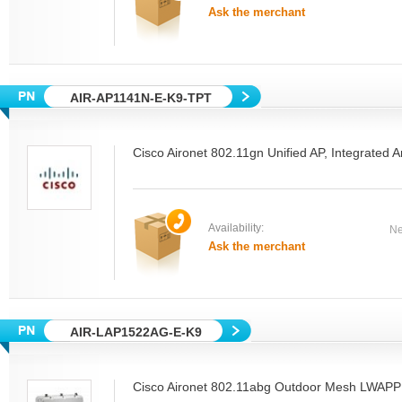
Ask the merchant
AIR-AP1141N-E-K9-TPT
Cisco Aironet 802.11gn Unified AP, Integrated
Availability:
Ne
Ask the merchant
AIR-LAP1522AG-E-K9
Cisco Aironet 802.11abg Outdoor Mesh LWAPP 