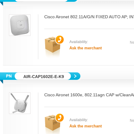
Cisco Aironet 802.11A/G/N FIXED AUTO AP; 
Availability:
Ne
Ask the merchant
AIR-CAP1602E-E-K9
Cisco Aironet 1600e, 802.11agn CAP w/CleanAi
Availability:
Ne
Ask the merchant