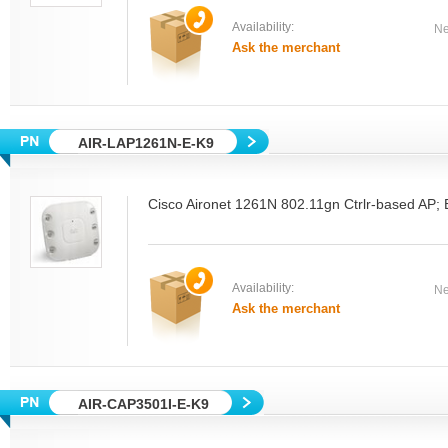
Availability:
Ne
Ask the merchant
AIR-LAP1261N-E-K9
Cisco Aironet 1261N 802.11gn Ctrlr-based AP; 
Availability:
Ne
Ask the merchant
AIR-CAP3501I-E-K9