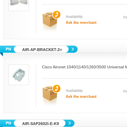
Availability:
Ne
Ask the merchant
AIR-AP-BRACKET-2=
Cisco Aironet 1040/1140/1260/3500 Universal 
Availability:
Ne
Ask the merchant
AIR-SAP2602I-E-K9