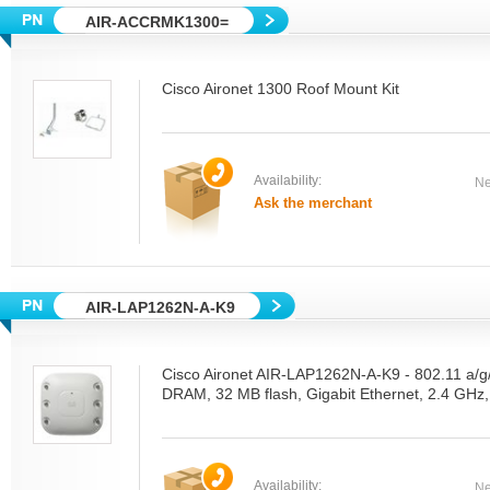
AIR-ACCRMK1300=
Cisco Aironet 1300 Roof Mount Kit
Availability:
Ne
Ask the merchant
AIR-LAP1262N-A-K9
Cisco Aironet AIR-LAP1262N-A-K9 - 802.11 a/
DRAM, 32 MB flash, Gigabit Ethernet, 2.4 GHz
Availability:
Ne