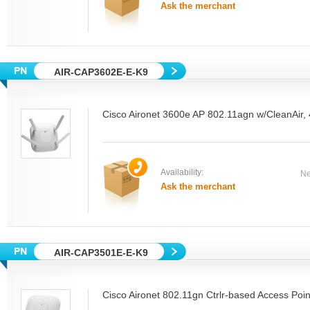
Ask the merchant
AIR-CAP3602E-E-K9
Cisco Aironet 3600e AP 802.11agn w/CleanAir,
Availability:
Ne
Ask the merchant
AIR-CAP3501E-E-K9
Cisco Aironet 802.11gn Ctrlr-based Access Poin