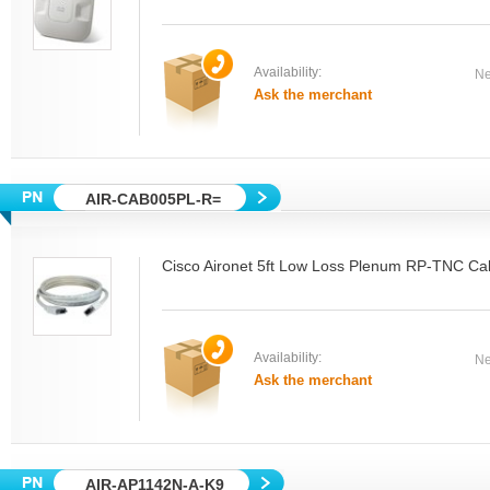
Availability:
Ne
Ask the merchant
AIR-CAB005PL-R=
Cisco Aironet 5ft Low Loss Plenum RP-TNC Ca
Availability:
Ne
Ask the merchant
AIR-AP1142N-A-K9