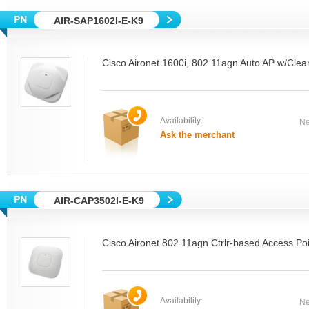
AIR-SAP1602I-E-K9
Cisco Aironet 1600i, 802.11agn Auto AP w/Clea
Availability:
Ne
Ask the merchant
AIR-CAP3502I-E-K9
Cisco Aironet 802.11agn Ctrlr-based Access Poi
Availability:
Ne