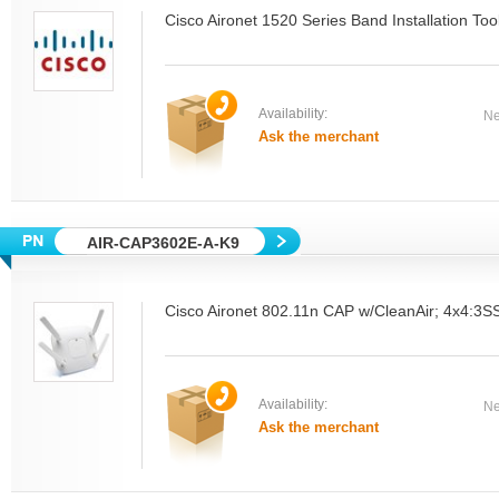
Cisco Aironet 1520 Series Band Installation Tool
Availability:
Ne
Ask the merchant
AIR-CAP3602E-A-K9
Cisco Aironet 802.11n CAP w/CleanAir; 4x4:3S
Availability:
Ne
Ask the merchant