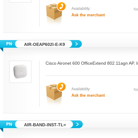
Availability:
Ne
Ask the merchant
AIR-OEAP602I-E-K9
Cisco Aironet 600 OfficeExtend 802.11agn AP, 
Availability:
Ne
Ask the merchant
AIR-BAND-INST-TL=