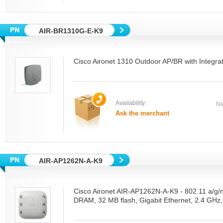
AIR-BR1310G-E-K9
Cisco Aironet 1310 Outdoor AP/BR with Integra
Availability:
Ne
Ask the merchant
AIR-AP1262N-A-K9
Cisco Aironet AIR-AP1262N-A-K9 - 802.11 a/g/
DRAM, 32 MB flash, Gigabit Ethernet, 2.4 GHz