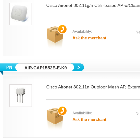
Cisco Aironet 802.11g/n Ctrlr-based AP w/Clean
Availability:
Ne
Ask the merchant
AIR-CAP1552E-E-K9
Cisco Aironet 802.11n Outdoor Mesh AP, Extern
Availability:
Ne
Ask the merchant