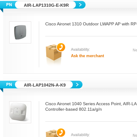
AIR-LAP1310G-E-K9R
Cisco Aironet 1310 Outdoor LWAPP AP with R
Availability:
Ne
Ask the merchant
AIR-LAP1042N-A-K9
Cisco Aironet 1040 Series Access Point, AIR-
Controller-based 802.11a/g/n
Availability:
Ne