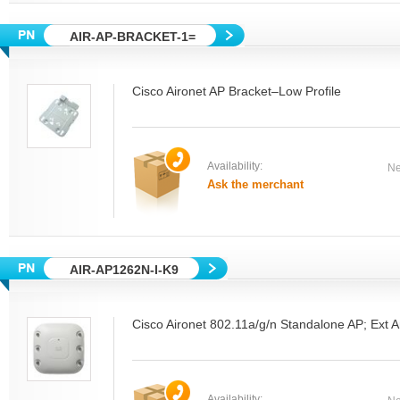
AIR-AP-BRACKET-1=
Cisco Aironet AP Bracket–Low Profile
Availability:
Ne
Ask the merchant
AIR-AP1262N-I-K9
Cisco Aironet 802.11a/g/n Standalone AP; Ext 
Availability: