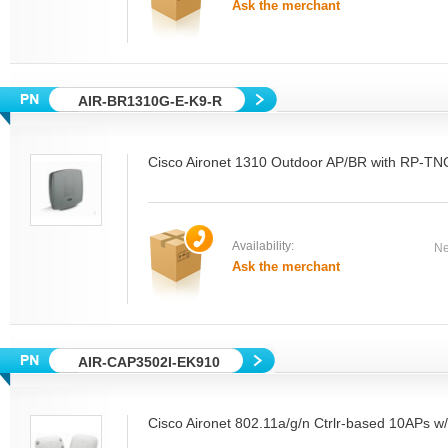
Ask the merchant
AIR-BR1310G-E-K9-R
Cisco Aironet 1310 Outdoor AP/BR with RP-TN
Availability:
Ne
Ask the merchant
AIR-CAP3502I-EK910
Cisco Aironet 802.11a/g/n Ctrlr-based 10APs w