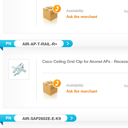
Availability:
Ne
Ask the merchant
AIR-AP-T-RAIL-R=
Cisco Ceiling Grid Clip for Aironet APs - Reces
Availability:
Ne
Ask the merchant
AIR-SAP2602E-E-K9