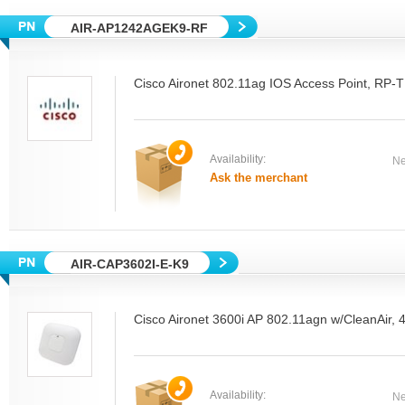
AIR-AP1242AGEK9-RF
Cisco Aironet 802.11ag IOS Access Point, R
Availability:
Ne
Ask the merchant
AIR-CAP3602I-E-K9
Cisco Aironet 3600i AP 802.11agn w/CleanAir, 
Availability:
Ne