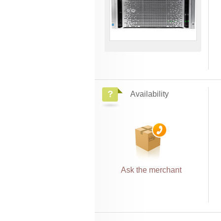
Availability
Ask the merchant