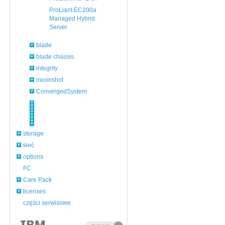
ProLiant EC200a
Managed Hybrid
Server
blade
blade chassis
integrity
moonshot
ConvergedSystem
storage
sieć
options
FC
Care Pack
licenses
części serwisowe