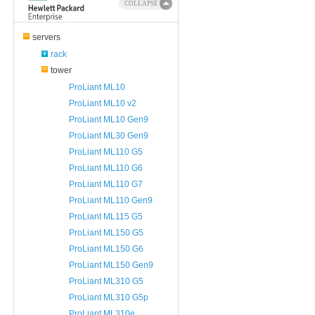
COLLAPSE
servers
rack
tower
ProLiant ML10
ProLiant ML10 v2
ProLiant ML10 Gen9
ProLiant ML30 Gen9
ProLiant ML110 G5
ProLiant ML110 G6
ProLiant ML110 G7
ProLiant ML110 Gen9
ProLiant ML115 G5
ProLiant ML150 G5
ProLiant ML150 G6
ProLiant ML150 Gen9
ProLiant ML310 G5
ProLiant ML310 G5p
ProLiant ML310e