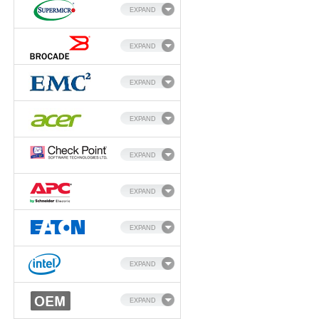
EXPAND
EXPAND
EXPAND
EXPAND
EXPAND
EXPAND
EXPAND
EXPAND
EXPAND