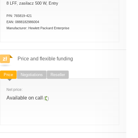
8 LFF, zasilacz 500 W, Entry
P/N:
765819-421
EAN:
0888182986004
Manufacturer:
Hewlett Packard Enterprise
Price and flexible funding
Price
Negotiations
Reseller
Net price:
Available on call