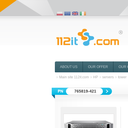
ABOUT US
OUR OFFER
OUR 
Main site 112it.com
HP
servers
tower
765819-421