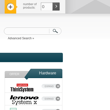
number of
0
products:
Advanced Search »
Hardware
OFFER
EXPAND
EXPAND