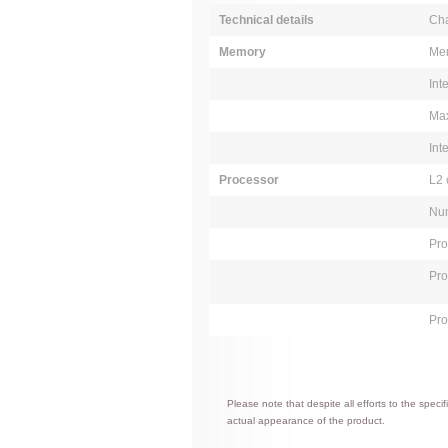
Technical details
Cha
Memory
Mem
Int
Max
Int
Processor
L2 
Num
Pro
Pro
Pro
Please note that despite all efforts to the spec
actual appearance of the product.