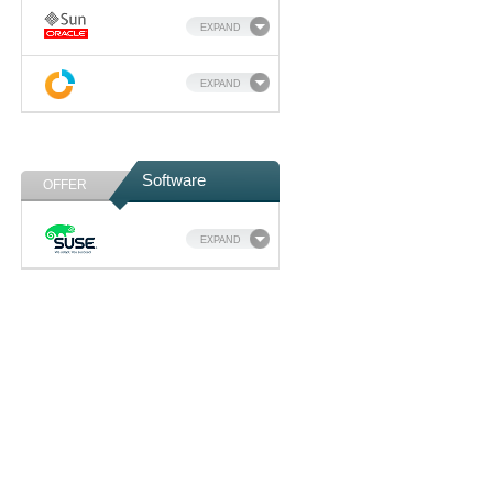
EXPAND
EXPAND
Software
OFFER
EXPAND