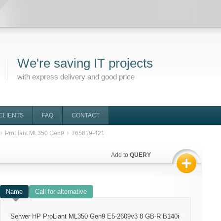
We're saving IT projects
with express delivery and good price
CLIENTS
FAQ
CONTACT
ProLiant ML350 Gen9
765819-421
Add to
QUERY
Name
Call for alternative
Serwer HP ProLiant ML350 Gen9 E5-2609v3 8 GB-R B140i