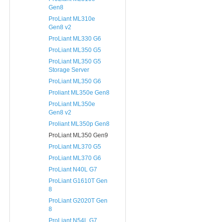
Gen8
ProLiant ML310e
Gen8 v2
ProLiant ML330 G6
ProLiant ML350 G5
ProLiant ML350 G5
Storage Server
ProLiant ML350 G6
Proliant ML350e Gen8
ProLiant ML350e
Gen8 v2
Proliant ML350p Gen8
ProLiant ML350 Gen9
ProLiant ML370 G5
ProLiant ML370 G6
ProLiant N40L G7
ProLiant G1610T Gen
8
ProLiant G2020T Gen
8
ProLiant N54L G7