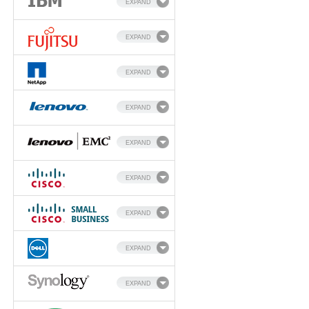
EXPAND
EXPAND
EXPAND
EXPAND
EXPAND
EXPAND
EXPAND
EXPAND
EXPAND