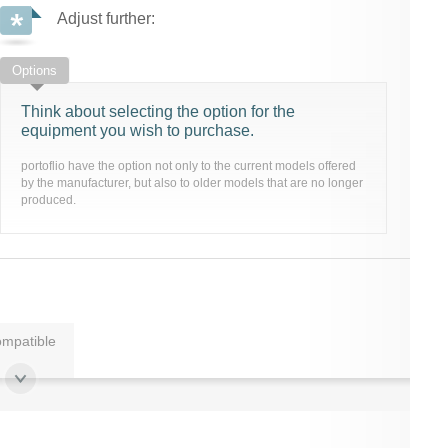
Adjust further:
Options
Think about selecting the option for the
equipment you wish to purchase.
portoflio have the option not only to the current models offered
by the manufacturer, but also to older models that are no longer
produced.
mpatible