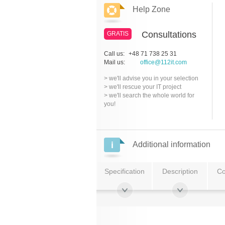
Help Zone
Consultations
GRATIS
Call us:
+48 71 738 25 31
Mail us:
office@112it.com
> we'll advise you in your selection
> we'll rescue your IT project
> we'll search the whole world for
you!
Additional information
Specification
Description
Co