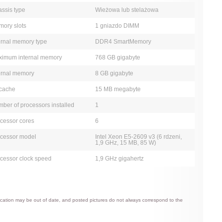
ssis type
Wieżowa lub stelażowa
ory slots
1 gniazdo DIMM
ernal memory type
DDR4 SmartMemory
imum internal memory
768 GB gigabyte
ernal memory
8 GB gigabyte
cache
15 MB megabyte
ber of processors installed
1
cessor cores
6
cessor model
Intel Xeon E5-2609 v3 (6 rdzeni,
1,9 GHz, 15 MB, 85 W)
cessor clock speed
1,9 GHz gigahertz
ification may be out of date, and posted pictures do not always correspond to the