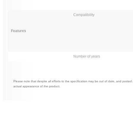
Compatibility
Features
Number of years
Please note that despite all efforts to the specification may be out of date, and posted
actual appearance of the product.