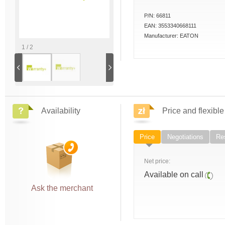
P/N:
66811
EAN:
3553340668111
Manufacturer:
EATON
1 / 2
Availability
Price and flexible
Price
Negotiations
Res
Net price:
Available on call
Ask the merchant