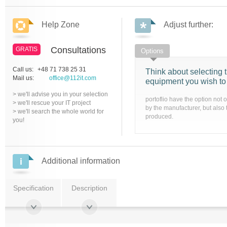
Help Zone
Adjust further:
Consultations
GRATIS
Options
Call us:
+48 71 738 25 31
Think about selecting t
Mail us:
office@112it.com
equipment you wish to
> we'll advise you in your selection
portoflio have the option not 
> we'll rescue your IT project
by the manufacturer, but also 
> we'll search the whole world for
produced.
you!
Additional information
Specification
Description