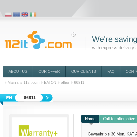
We're saving
with express delivery 
ABOUT US
OUR OFFER
OUR CLIENTS
FAQ
CONT
Main site 112it.com
EATON
other
66811
66811
Name
Call for alternative
Gewaehr bis 36 Mon. KAT 